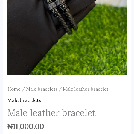
Home
/
Male bracelets
/ Male leather bracelet
Male bracelets
Male leather bracelet
₦
11,000.00