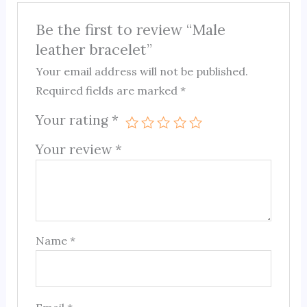
Be the first to review “Male
leather bracelet”
Your email address will not be published.
Required fields are marked
*
Your rating
*
Your review
*
Name
*