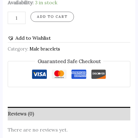
Availability:
3 in stock
ADD TO CART
Add to Wishlist
Category:
Male bracelets
Guaranteed Safe Checkout
Reviews (0)
There are no reviews yet.