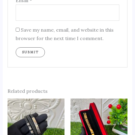
Email
*
Save my name, email, and website in this
browser for the next time I comment.
Related products