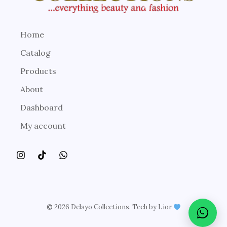
Home
Catalog
Products
About
Dashboard
My account
© 2026 Delayo Collections. Tech by Lior