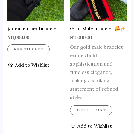
jaden leather bracelet
Gold Male bracelet
₦
11,000.00
₦
11,000.00
Our gold male bracelet
ADD TO CART
exudes bold
sophistication and
Add to Wishlist
timeless elegance,
making a striking
statement of refined
style.
ADD TO CART
Add to Wishlist