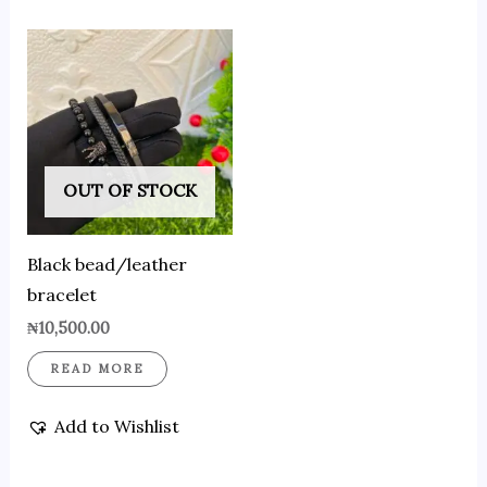
OUT OF STOCK
Black bead/leather
bracelet
₦
10,500.00
READ MORE
Add to Wishlist