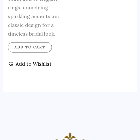
rings, combining
sparkling accents and
classic design for a
timeless bridal look.
ADD TO CART
Add to Wishlist