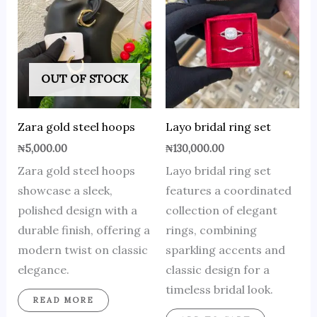
OUT OF STOCK
Zara gold steel hoops
Layo bridal ring set
₦
5,000.00
₦
130,000.00
Zara gold steel hoops
Layo bridal ring set
showcase a sleek,
features a coordinated
polished design with a
collection of elegant
durable finish, offering a
rings, combining
modern twist on classic
sparkling accents and
elegance.
classic design for a
timeless bridal look.
READ MORE