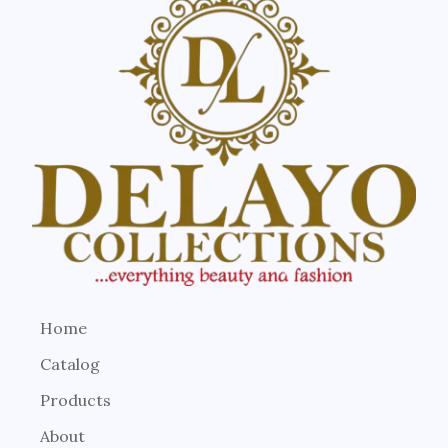
Home
Catalog
Products
About