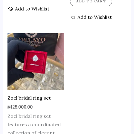
ADD TO CART
Add to Wishlist
Add to Wishlist
Zoel bridal ring set
₦
125,000.00
Zoel bridal ring set
features a coordinated
collection of elegant