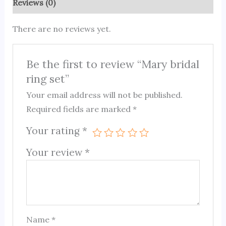
Reviews (0)
There are no reviews yet.
Be the first to review “Mary bridal
ring set”
Your email address will not be published.
Required fields are marked
*
Your rating
*
Your review
*
Name
*