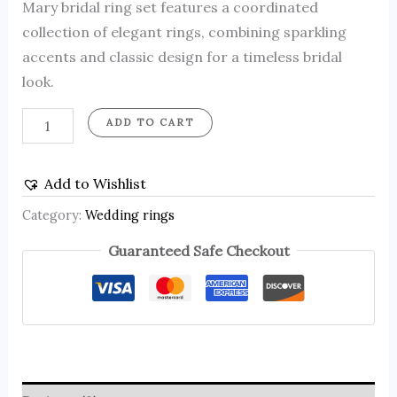
Mary bridal ring set features a coordinated
collection of elegant rings, combining sparkling
accents and classic design for a timeless bridal
look.
ADD TO CART
Add to Wishlist
Category:
Wedding rings
Guaranteed Safe Checkout