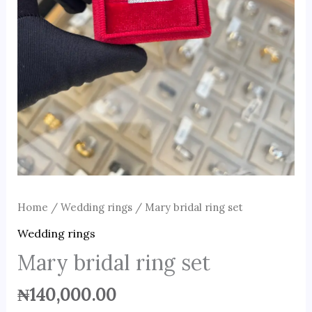
Home
/
Wedding rings
/ Mary bridal ring set
Wedding rings
Mary bridal ring set
₦
140,000.00