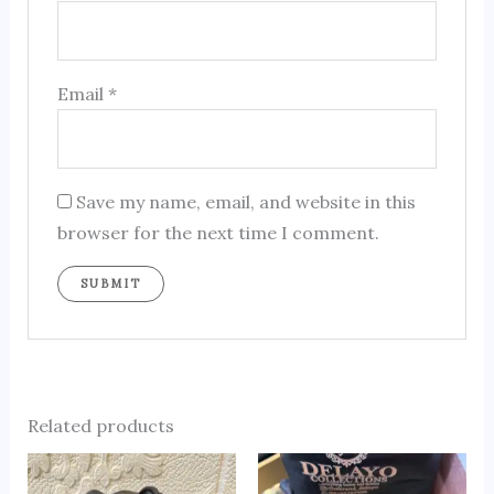
Email
*
Save my name, email, and website in this
browser for the next time I comment.
Related products