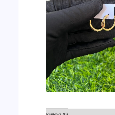
Reviews (0)