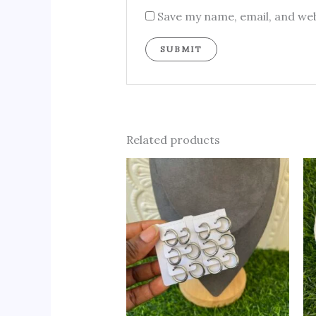
Save my name, email, and web
Related products