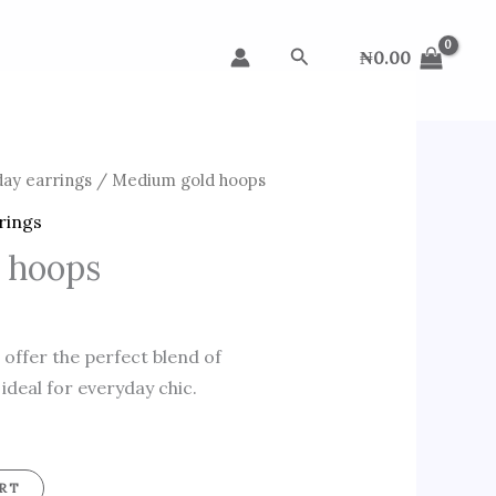
Search
₦
0.00
day earrings
/ Medium gold hoops
rings
 hoops
ffer the perfect blend of
 ideal for everyday chic.
RT