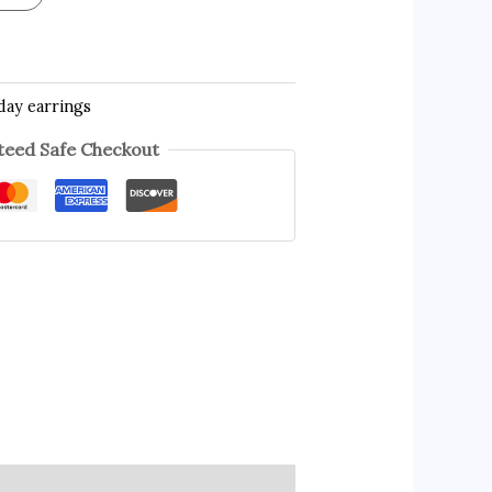
day earrings
eed Safe Checkout