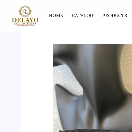
Skip
to
HOME
CATALOG
PRODUCTS
content