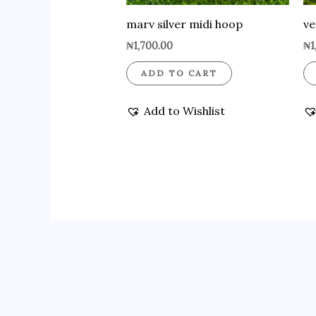
marv silver midi hoop
ve
₦
1,700.00
₦
1
ADD TO CART
Add to Wishlist