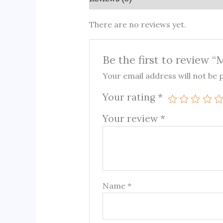
There are no reviews yet.
Be the first to review 
Your email address will not be 
Your rating
*
Your review
*
Name
*