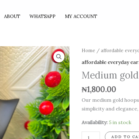
ABOUT
WHATSAPP
MY ACCOUNT
Medium
Home
/
affordable every
gold
affordable everyday ear
hoops
Medium gold
quantity
₦
1,800.00
Our medium gold hoops o
simplicity and elegance,
Availability:
5 in stock
ADD TO CA