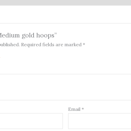
“Medium gold hoops”
published.
Required fields are marked
*
Email
*