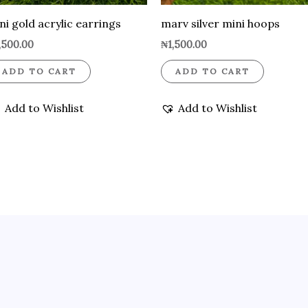
ni gold acrylic earrings
marv silver mini hoops
,500.00
₦
1,500.00
ADD TO CART
ADD TO CART
Add to Wishlist
Add to Wishlist