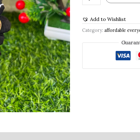
Add to Wishlist
Category:
affordable every
Guarant