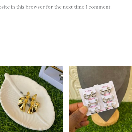
site in this browser for the next time I comment.