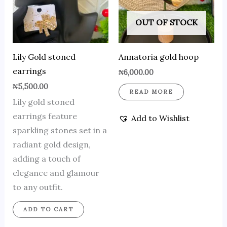
OUT OF STOCK
Lily Gold stoned
Annatoria gold hoop
earrings
₦
6,000.00
₦
5,500.00
READ MORE
Lily gold stoned
earrings feature
Add to Wishlist
sparkling stones set in a
radiant gold design,
adding a touch of
elegance and glamour
to any outfit.
ADD TO CART