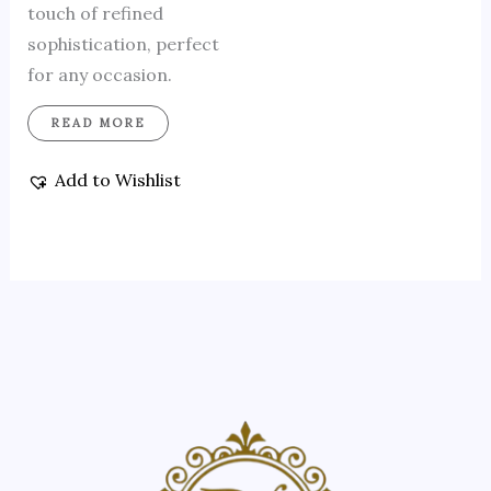
touch of refined
sophistication, perfect
for any occasion.
READ MORE
Add to Wishlist