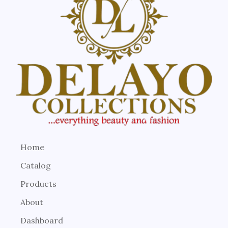
Home
Catalog
Products
About
Dashboard