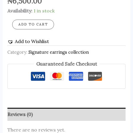
₦
6,500.00
Availability:
1 in stock
ADD TO CART
Add to Wishlist
Category:
Signature earrings collection
Guaranteed Safe Checkout
Reviews (0)
There are no reviews yet.