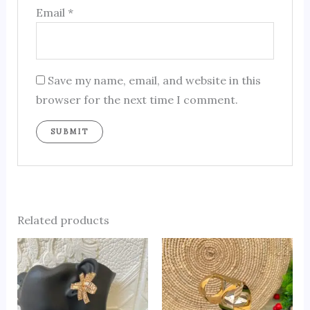
Email
*
Save my name, email, and website in this
browser for the next time I comment.
Related products