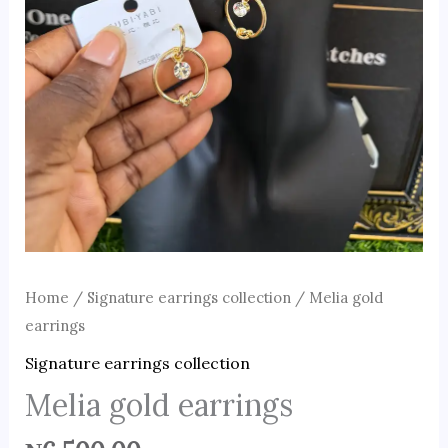
Home
/
Signature earrings collection
/ Melia gold
earrings
Signature earrings collection
Melia gold earrings