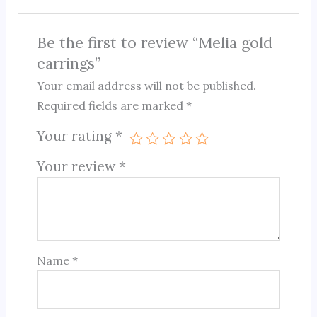
Be the first to review “Melia gold
earrings”
Your email address will not be published.
Required fields are marked
*
Your rating
*
Your review
*
Name
*