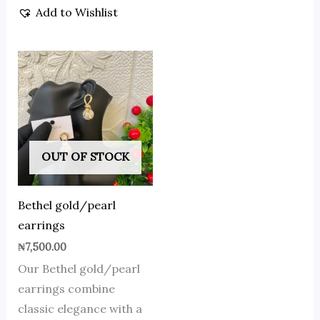
Add to Wishlist
OUT OF STOCK
Bethel gold/pearl
earrings
₦
7,500.00
Our Bethel gold/pearl
earrings combine
classic elegance with a