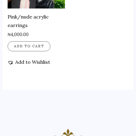
Pink/nude acrylic
earrings
₦
4,000.00
ADD TO CART
Add to Wishlist