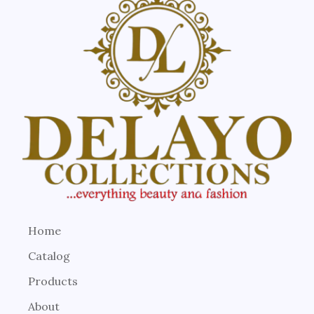
Home
Catalog
Products
About