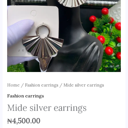
Home
/
Fashion earrings
/ Mide silver earrings
Fashion earrings
Mide silver earrings
₦
4,500.00