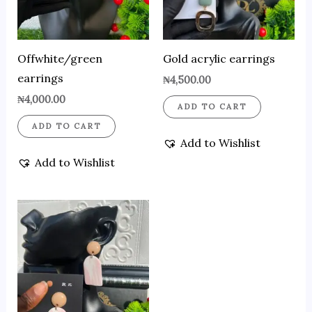
Offwhite/green
Gold acrylic earrings
earrings
₦
4,500.00
₦
4,000.00
ADD TO CART
ADD TO CART
Add to Wishlist
Add to Wishlist