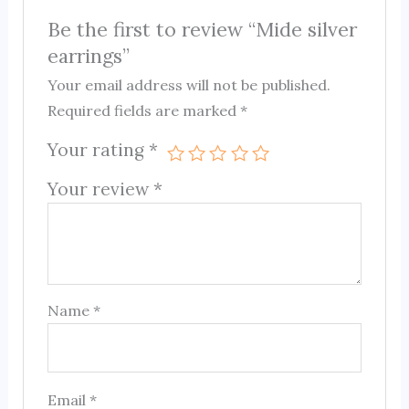
Be the first to review “Mide silver
earrings”
Your email address will not be published.
Required fields are marked
*
Your rating
*
Your review
*
Name
*
Email
*