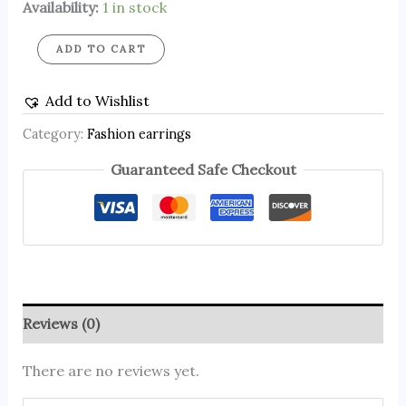
Availability:
1 in stock
ADD TO CART
Add to Wishlist
Category:
Fashion earrings
Guaranteed Safe Checkout
Reviews (0)
There are no reviews yet.