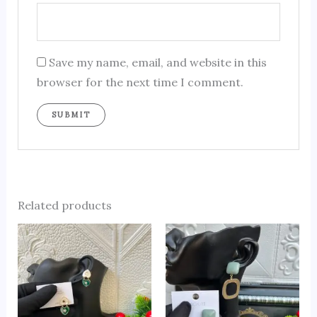
Save my name, email, and website in this
browser for the next time I comment.
Related products