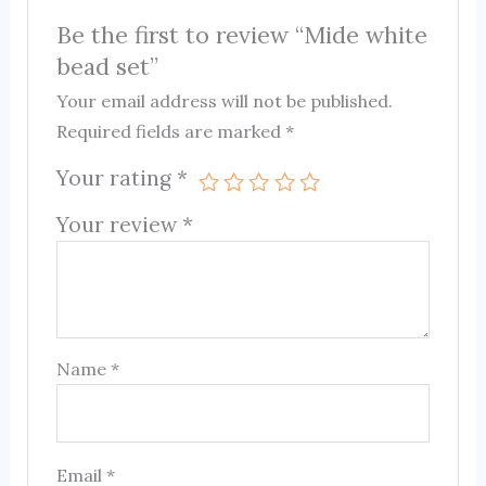
Be the first to review “Mide white
bead set”
Your email address will not be published.
Required fields are marked
*
Your rating
*
Your review
*
Name
*
Email
*