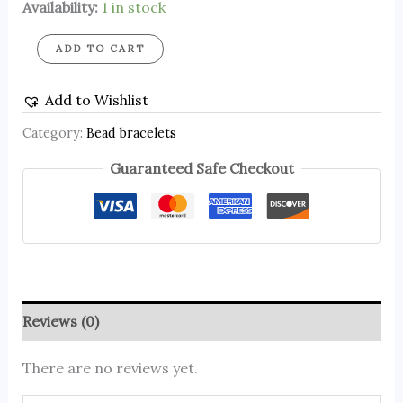
Availability:
1 in stock
ADD TO CART
Add to Wishlist
Category:
Bead bracelets
Guaranteed Safe Checkout
Reviews (0)
There are no reviews yet.