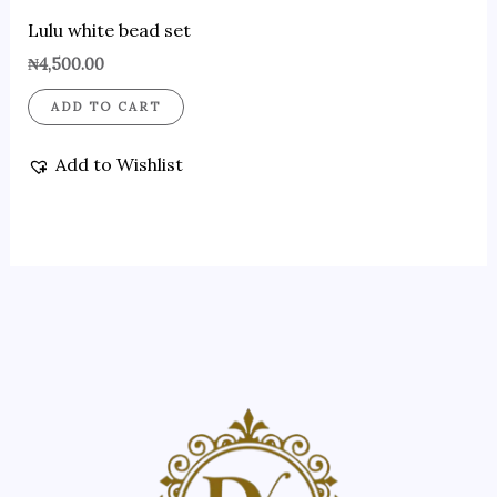
Lulu white bead set
₦
4,500.00
ADD TO CART
Add to Wishlist