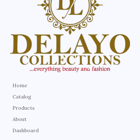
Home
Catalog
Products
About
Dashboard