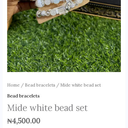
Home
/
Bead bracelets
/ Mide white bead set
Bead bracelets
Mide white bead set
₦
4,500.00