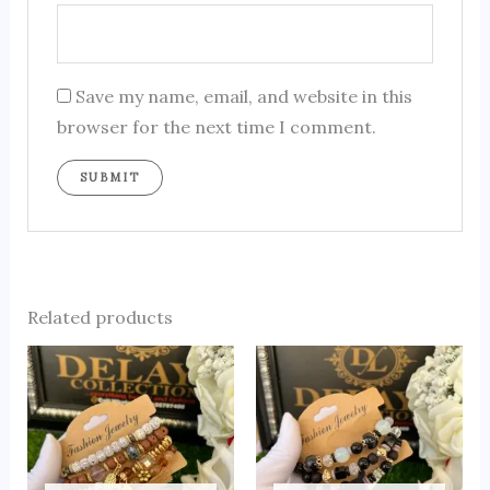
Save my name, email, and website in this
browser for the next time I comment.
Related products