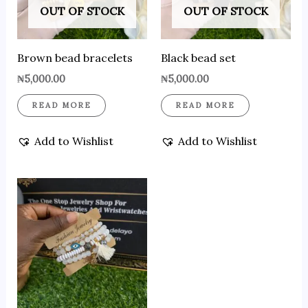
OUT OF STOCK
OUT OF STOCK
Brown bead bracelets
Black bead set
₦
5,000.00
₦
5,000.00
READ MORE
READ MORE
Add to Wishlist
Add to Wishlist