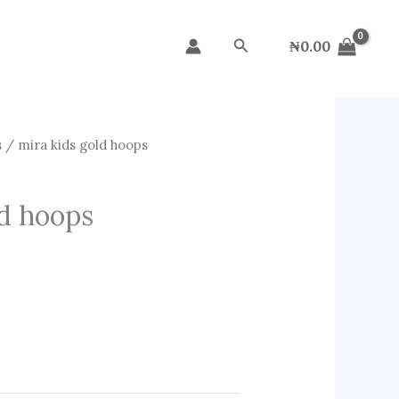
Search
₦
0.00
s
/ mira kids gold hoops
ld hoops