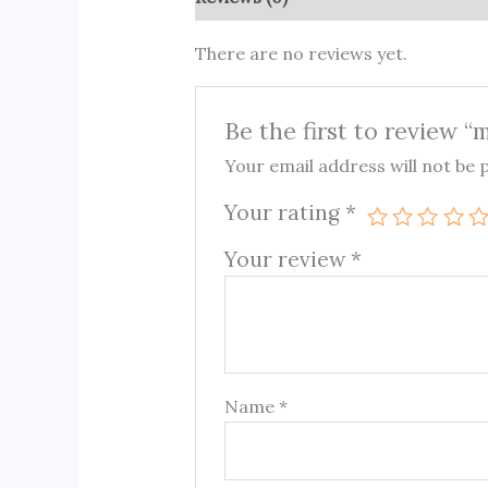
There are no reviews yet.
Be the first to review “
Your email address will not be 
Your rating
*
Your review
*
Name
*