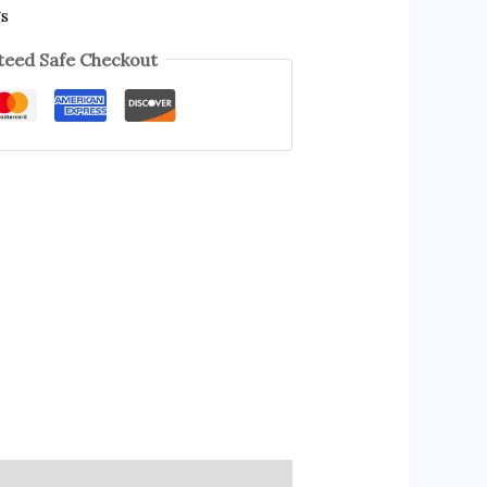
gs
eed Safe Checkout