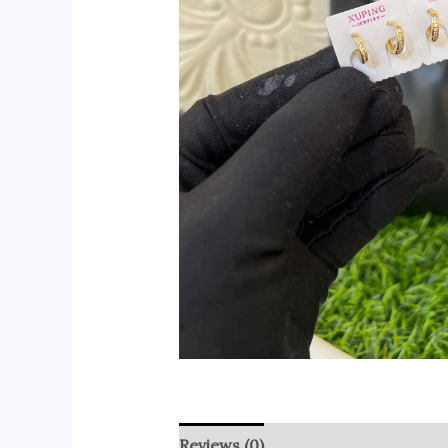
Reviews (0)