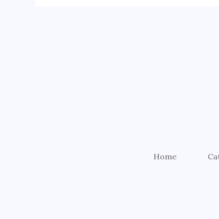
Home
Ca