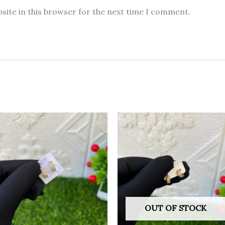
site in this browser for the next time I comment.
OUT OF STOCK