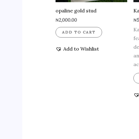
opaline gold stud
Ka
₦
2,000.00
₦
5
Ka
ADD TO CART
fe
de
Add to Wishlist
an
ac