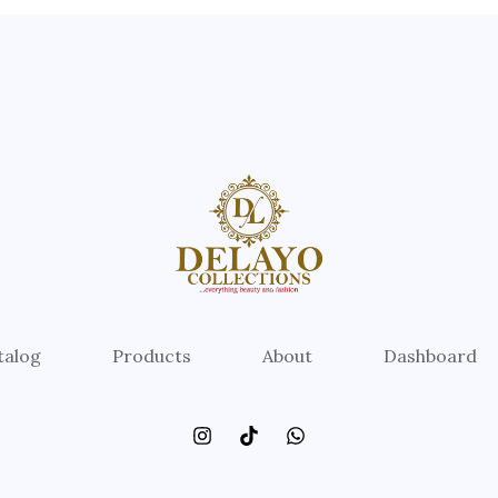
talog
Products
About
Dashboard