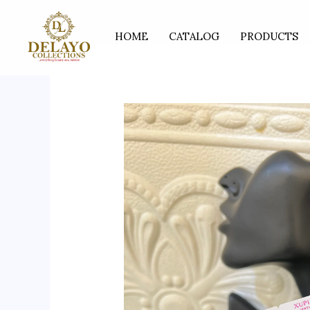
Skip
to
HOME
CATALOG
PRODUCTS
content