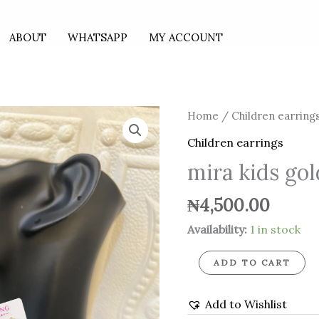
ABOUT
WHATSAPP
MY ACCOUNT
mira
Home
/
Children earring
kids
Children earrings
gold
mira kids go
hoops
quantity
₦
4,500.00
Availability:
1 in stock
ADD TO CART
Add to Wishlist