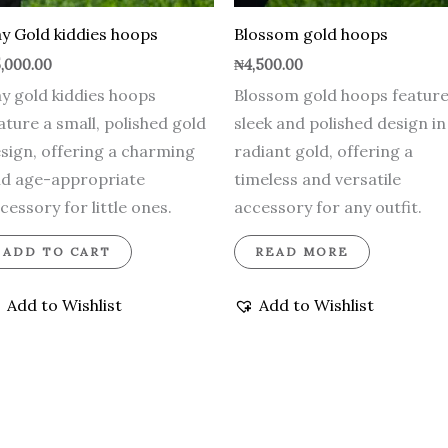
y Gold kiddies hoops
Blossom gold hoops
,000.00
₦
4,500.00
y gold kiddies hoops
Blossom gold hoops feature
ature a small, polished gold
sleek and polished design in
sign, offering a charming
radiant gold, offering a
d age-appropriate
timeless and versatile
cessory for little ones.
accessory for any outfit.
ADD TO CART
READ MORE
Add to Wishlist
Add to Wishlist