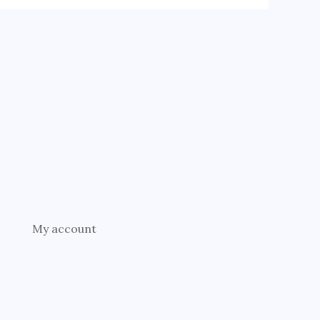
My account