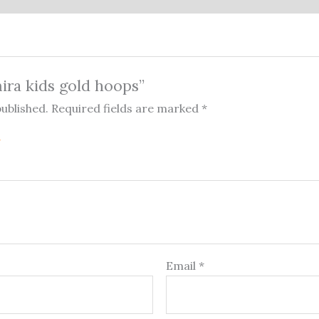
mira kids gold hoops”
published.
Required fields are marked
*
Email
*