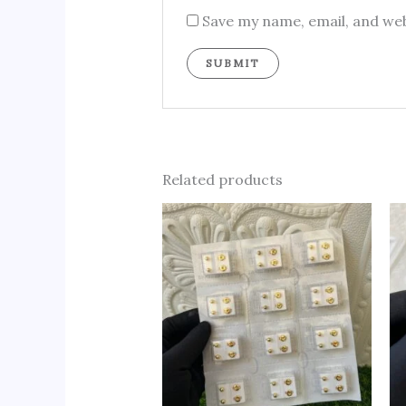
Save my name, email, and web
Related products