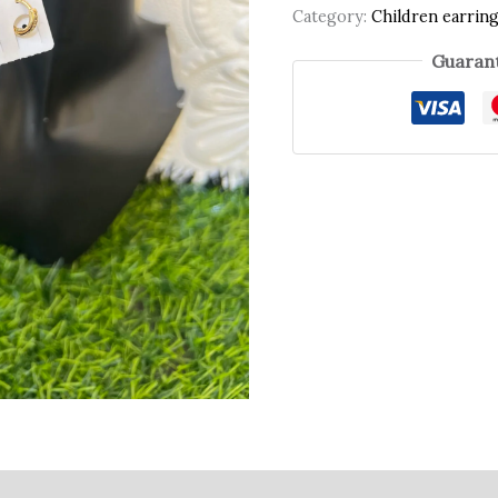
Category:
Children earrin
Guarant