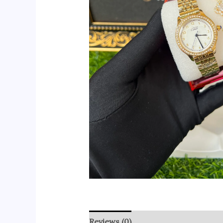
Reviews (0)