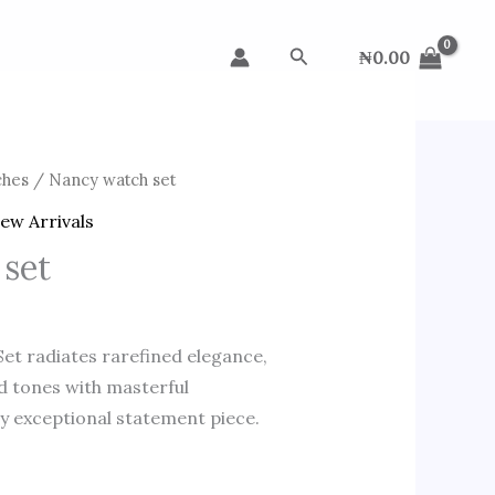
Search
₦
0.00
ches
/ Nancy watch set
ew Arrivals
 set
et radiates rarefined elegance,
d tones with masterful
ly exceptional statement piece.