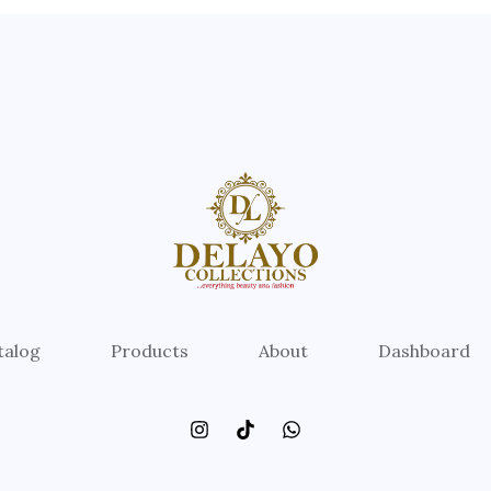
talog
Products
About
Dashboard