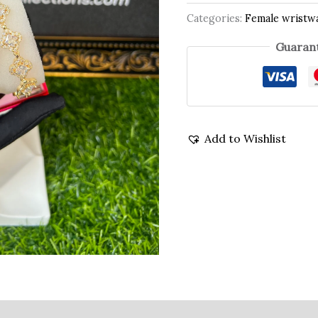
Categories:
Female wristw
Guarant
Add to Wishlist