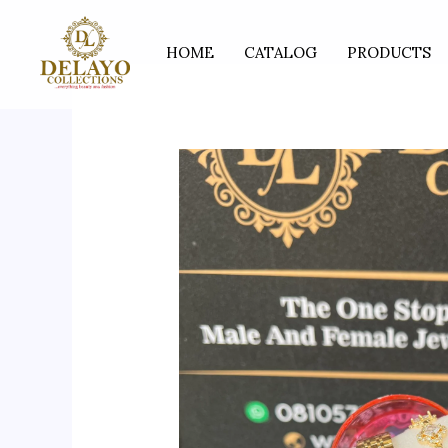
Skip
to
HOME
CATALOG
PRODUCTS
content