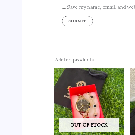
Save my name, email, and web
Related products
OUT OF STOCK