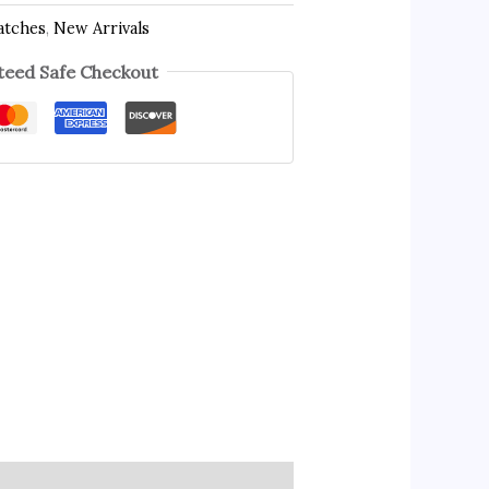
atches
,
New Arrivals
eed Safe Checkout