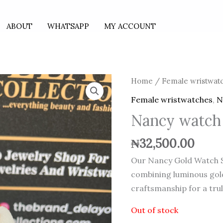
ABOUT
WHATSAPP
MY ACCOUNT
Home
/
Female wristwat
Female wristwatches
,
N
Nancy watch
₦
32,500.00
Our Nancy Gold Watch S
combining luminous gol
craftsmanship for a tru
Out of stock