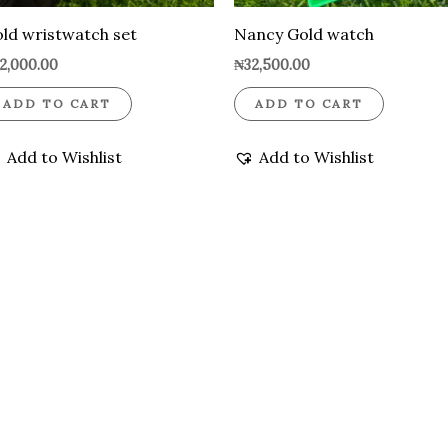
ld wristwatch set
Nancy Gold watch
2,000.00
₦
32,500.00
ADD TO CART
ADD TO CART
Add to Wishlist
Add to Wishlist