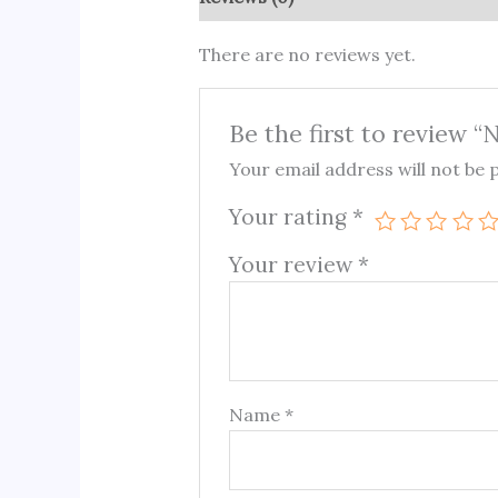
There are no reviews yet.
Be the first to review 
Your email address will not be 
Your rating
*
Your review
*
Name
*