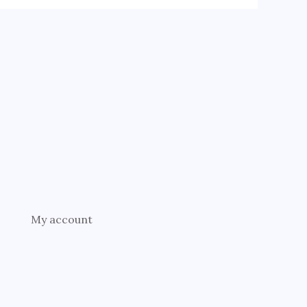
My account