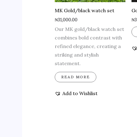
MK Gold/black watch set
Go
₦
31,000.00
₦
3
Our MK gold/black watch set
combines bold contrast with
refined elegance, creating a
striking and stylish
statement.
READ MORE
Add to Wishlist