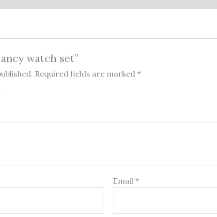
“Nancy watch set”
published.
Required fields are marked
*
Email
*