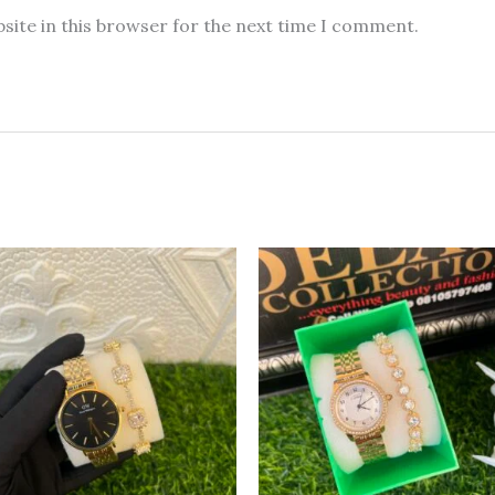
site in this browser for the next time I comment.