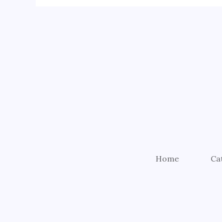
Home
Ca