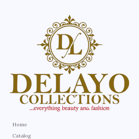
Home
Catalog