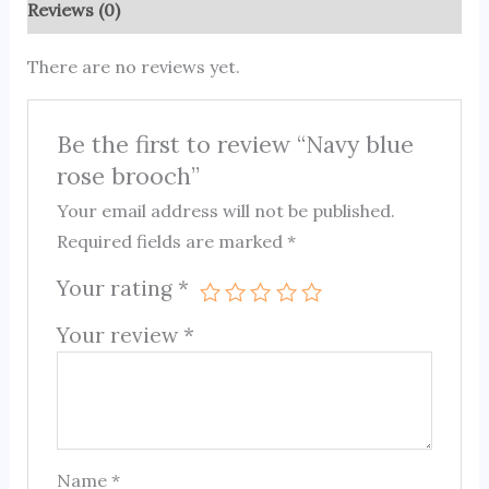
Reviews (0)
There are no reviews yet.
Be the first to review “Navy blue
rose brooch”
Your email address will not be published.
Required fields are marked
*
Your rating
*
Your review
*
Name
*