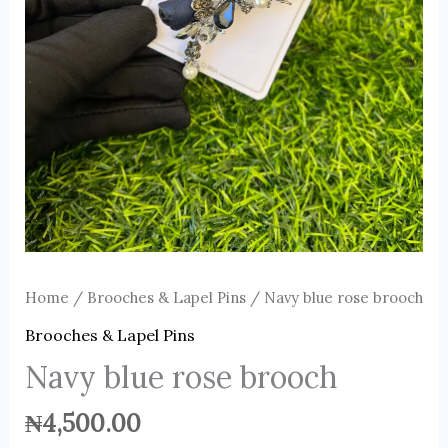
Home
/
Brooches & Lapel Pins
/ Navy blue rose brooch
Brooches & Lapel Pins
Navy blue rose brooch
₦
4,500.00