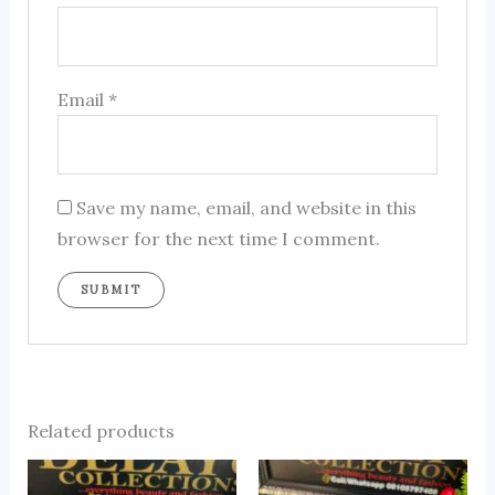
Email
*
Save my name, email, and website in this
browser for the next time I comment.
Related products