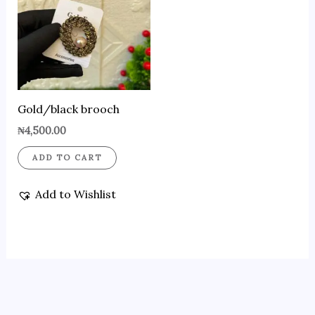
Gold/black brooch
₦
4,500.00
ADD TO CART
Add to Wishlist