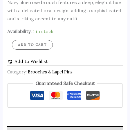
Navy blue rose brooch features a deep, elegant hue
with a delicate floral design, adding a sophisticated
and striking accent to any outfit.
Availability:
1 in stock
ADD TO CART
Add to Wishlist
Category:
Brooches & Lapel Pins
Guaranteed Safe Checkout