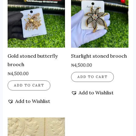
Gold stoned butterfly
Starlight stoned brooch
brooch
₦
4,500.00
₦
4,500.00
ADD TO CART
ADD TO CART
Add to Wishlist
Add to Wishlist