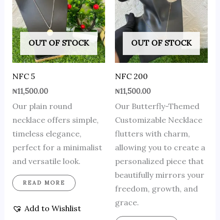
OUT OF STOCK
OUT OF STOCK
NFC 5
NFC 200
₦
11,500.00
₦
11,500.00
Our plain round
Our Butterfly-Themed
necklace offers simple,
Customizable Necklace
timeless elegance,
flutters with charm,
perfect for a minimalist
allowing you to create a
and versatile look.
personalized piece that
beautifully mirrors your
READ MORE
freedom, growth, and
grace.
Add to Wishlist