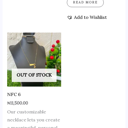
READ MORE
Add to Wishlist
OUT OF STOCK
NFC 6
₦
11,500.00
Our customizable
necklace lets you create
a meaningful, personal