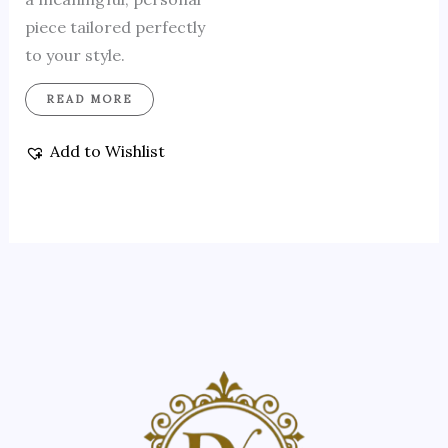
piece tailored perfectly
to your style.
READ MORE
Add to Wishlist