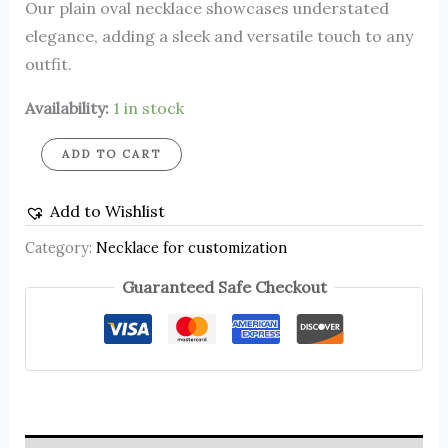
Our plain oval necklace showcases understated
elegance, adding a sleek and versatile touch to any
outfit.
Availability:
1 in stock
ADD TO CART
Add to Wishlist
Category:
Necklace for customization
Guaranteed Safe Checkout