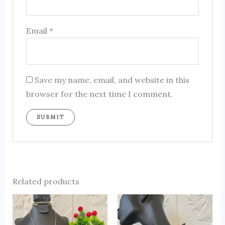
Email
*
Save my name, email, and website in this
browser for the next time I comment.
Related products