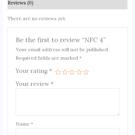
Reviews (0)
There are no reviews yet.
Be the first to review “NFC 4”
Your email address will not be published.
Required fields are marked
*
Your rating
*
Your review
*
Name
*