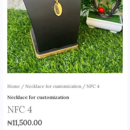
Home
/
Necklace for customization
/ NFC 4
Necklace for customization
NFC 4
₦
11,500.00