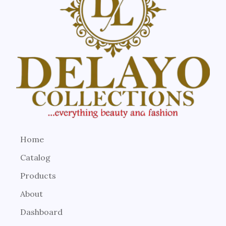
Home
Catalog
Products
About
Dashboard