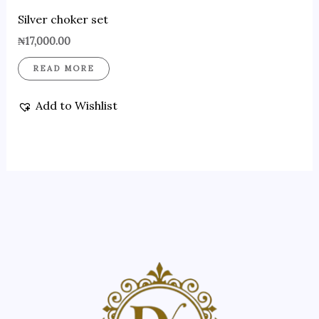
Silver choker set
₦
17,000.00
READ MORE
Add to Wishlist