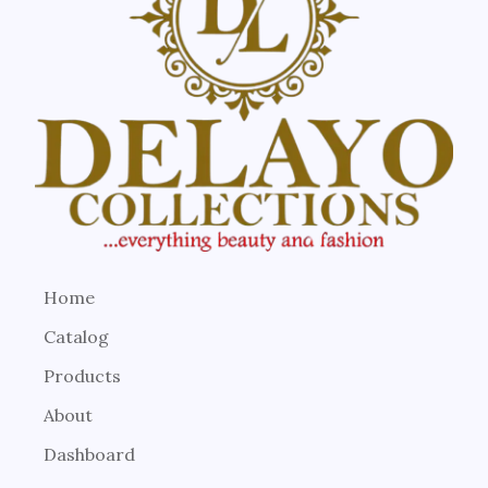
Home
Catalog
Products
About
Dashboard