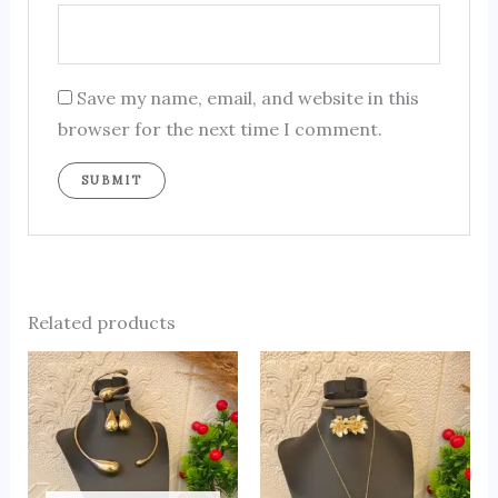
Save my name, email, and website in this
browser for the next time I comment.
Related products