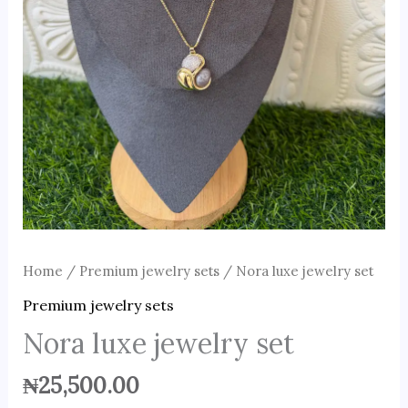
Home
/
Premium jewelry sets
/ Nora luxe jewelry set
Premium jewelry sets
Nora luxe jewelry set
₦
25,500.00