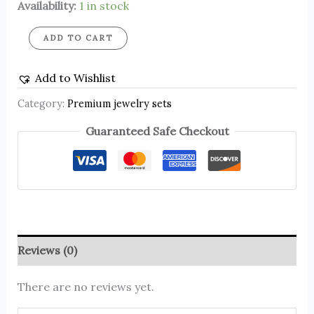
Availability:
1 in stock
ADD TO CART
Add to Wishlist
Category:
Premium jewelry sets
Guaranteed Safe Checkout
Reviews (0)
There are no reviews yet.