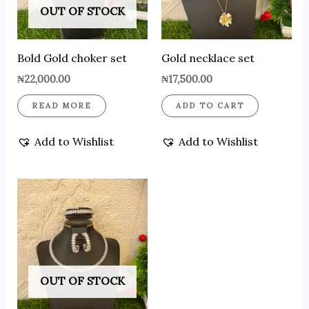
OUT OF STOCK
Bold Gold choker set
Gold necklace set
₦
22,000.00
₦
17,500.00
READ MORE
ADD TO CART
Add to Wishlist
Add to Wishlist
OUT OF STOCK