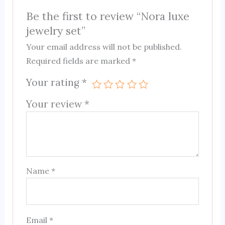
Be the first to review “Nora luxe
jewelry set”
Your email address will not be published.
Required fields are marked
*
Your rating
*
Your review
*
Name
*
Email
*