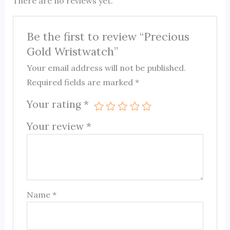
There are no reviews yet.
Be the first to review “Precious
Gold Wristwatch”
Your email address will not be published.
Required fields are marked
*
Your rating
*
Your review
*
Name
*