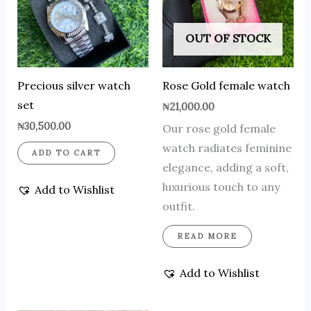
OUT OF STOCK
Precious silver watch
Rose Gold female watch
set
₦
21,000.00
₦
30,500.00
Our rose gold female
watch radiates feminine
ADD TO CART
elegance, adding a soft,
luxurious touch to any
Add to Wishlist
outfit.
READ MORE
Add to Wishlist