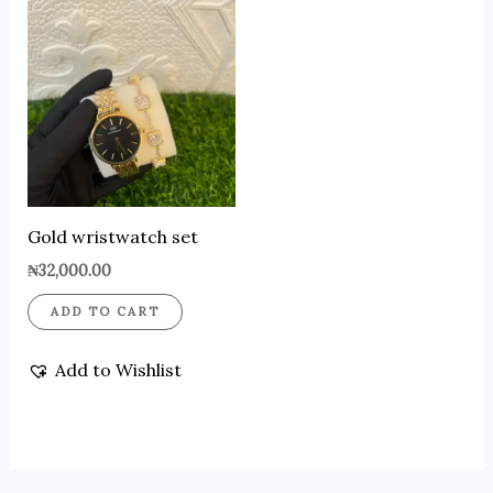
Gold wristwatch set
₦
32,000.00
ADD TO CART
Add to Wishlist