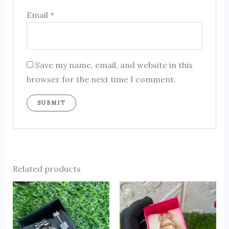
Email
*
Save my name, email, and website in this
browser for the next time I comment.
Related products