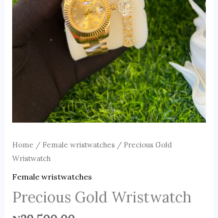
Home
/
Female wristwatches
/ Precious Gold
Wristwatch
Female wristwatches
Precious Gold Wristwatch