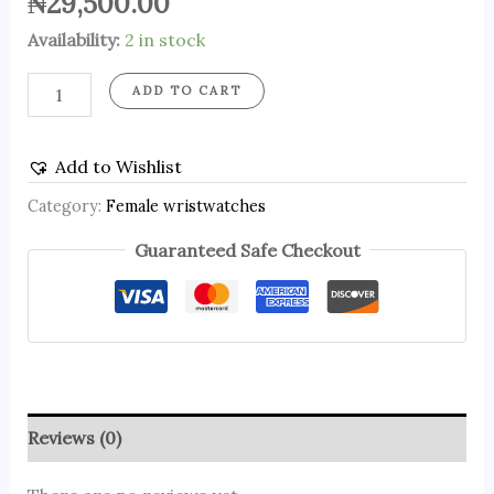
₦
29,500.00
Availability:
2 in stock
ADD TO CART
Add to Wishlist
Category:
Female wristwatches
Guaranteed Safe Checkout
Reviews (0)