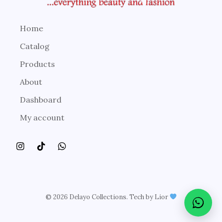
Home
Catalog
Products
About
Dashboard
My account
© 2026 Delayo Collections. Tech by Lior