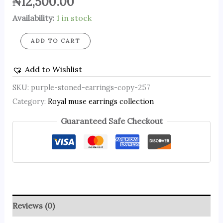
₦
12,500.00
Availability:
1 in stock
ADD TO CART
Add to Wishlist
SKU:
purple-stoned-earrings-copy-257
Category:
Royal muse earrings collection
Guaranteed Safe Checkout
Reviews (0)