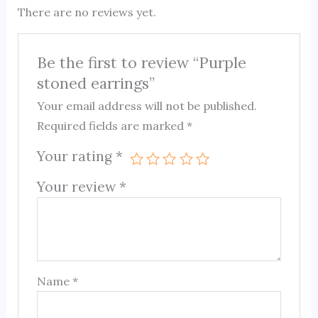
There are no reviews yet.
Be the first to review “Purple
stoned earrings”
Your email address will not be published.
Required fields are marked
*
Your rating
*
Your review
*
Name
*