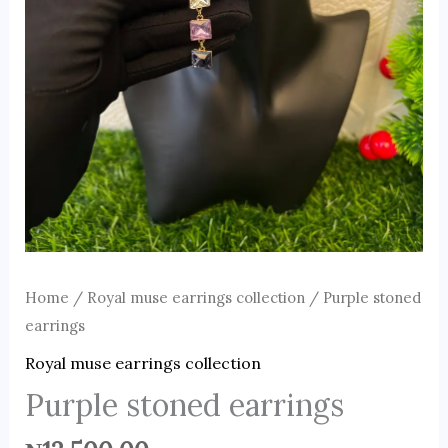
Home
/
Royal muse earrings collection
/ Purple stoned
earrings
Royal muse earrings collection
Purple stoned earrings