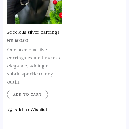
Precious silver earrings
₦
11,500.00
Our precious silver
earrings exude timeless
elegance, adding a
subtle sparkle to any
outfit.
ADD TO CART
Add to Wishlist