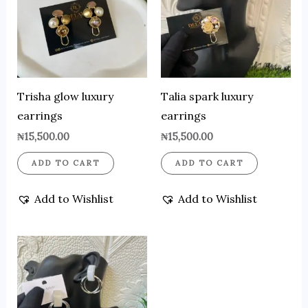
Trisha glow luxury
Talia spark luxury
earrings
earrings
₦
15,500.00
₦
15,500.00
ADD TO CART
ADD TO CART
Add to Wishlist
Add to Wishlist