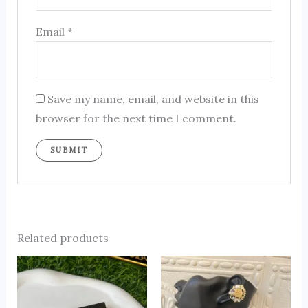
Email
*
Save my name, email, and website in this
browser for the next time I comment.
Related products