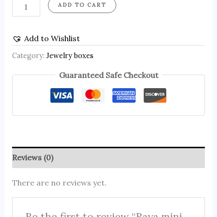
ADD TO CART
Add to Wishlist
Category:
Jewelry boxes
Guaranteed Safe Checkout
Reviews (0)
There are no reviews yet.
Be the first to review “Raya mini