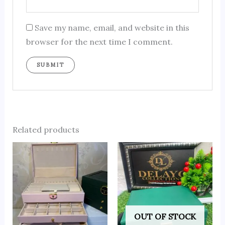
Save my name, email, and website in this
browser for the next time I comment.
Related products
OUT OF STOCK