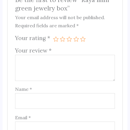
green jewelry box”
Your email address will not be published.
Required fields are marked
*
Your rating
*
Your review
*
Name
*
Email
*