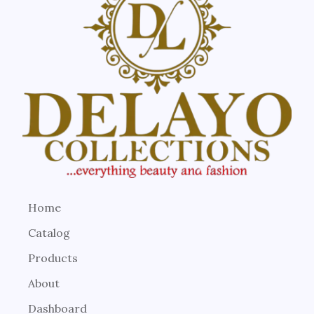
Home
Catalog
Products
About
Dashboard