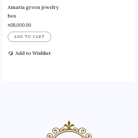
Amaria green jewelry
box
₦
38,000.00
ADD TO CART
Add to Wishlist