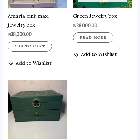
Amaria pink maxi
Green Jewelry box
jewelry box
₦
28,000.00
₦
38,000.00
READ MORE
ADD TO CART
Add to Wishlist
Add to Wishlist