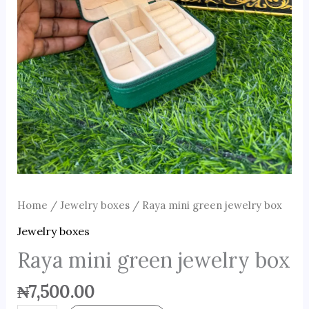
Home
/
Jewelry boxes
/ Raya mini green jewelry box
Jewelry boxes
Raya mini green jewelry box
₦
7,500.00