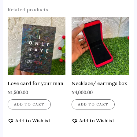
Related products
Love card for your man
Necklace/ earrings box
₦
1,500.00
₦
4,000.00
ADD TO CART
ADD TO CART
Add to Wishlist
Add to Wishlist