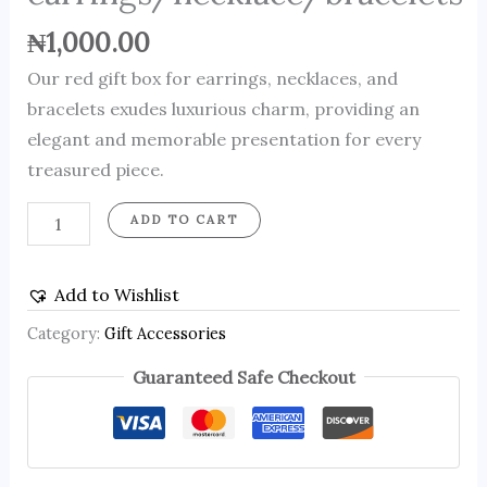
₦
1,000.00
Our red gift box for earrings, necklaces, and
bracelets exudes luxurious charm, providing an
elegant and memorable presentation for every
treasured piece.
ADD TO CART
Add to Wishlist
Category:
Gift Accessories
Guaranteed Safe Checkout