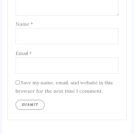
Name
*
Email
*
Save my name, email, and website in this
browser for the next time I comment.