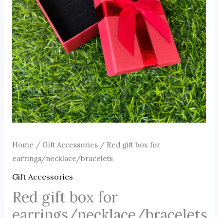
Home
/
Gift Accessories
/ Red gift box for
earrings/necklace/bracelets
Gift Accessories
Red gift box for
earrings/necklace/bracelets