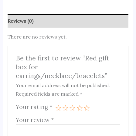
Reviews (0)
There are no reviews yet.
Be the first to review “Red gift
box for
earrings/necklace/bracelets”
Your email address will not be published.
Required fields are marked
*
Your rating
*
Your review
*