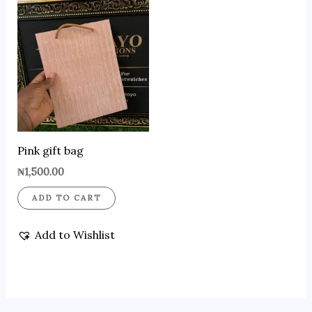
Pink gift bag
₦
1,500.00
ADD TO CART
Add to Wishlist