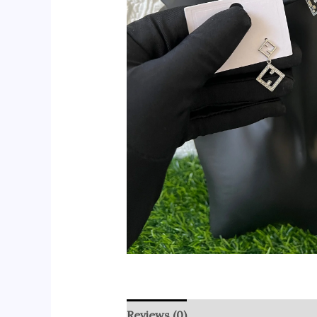
Reviews (0)