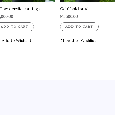
llow acrylic earrings
Gold bold stud
,000.00
₦
4,500.00
ADD TO CART
ADD TO CART
Add to Wishlist
Add to Wishlist