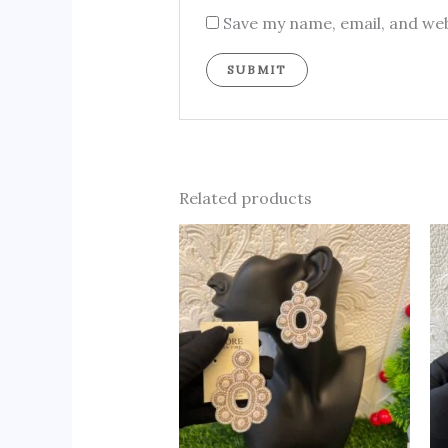
Save my name, email, and web
Related products