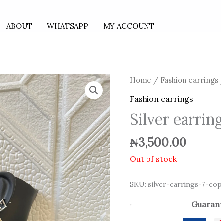
ABOUT
WHATSAPP
MY ACCOUNT
Home
/
Fashion earrings
Fashion earrings
Silver earrin
₦
3,500.00
Out of stock
SKU:
silver-earrings-7-co
Guarant