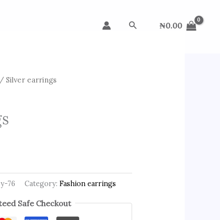
Search
₦
0.00
/ Silver earrings
gs
py-76
Category:
Fashion earrings
eed Safe Checkout