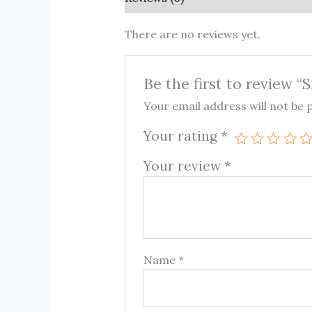
There are no reviews yet.
Be the first to review “S
Your email address will not be 
Your rating
*
Your review
*
Name
*