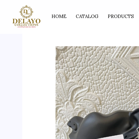
Skip
to
HOME
CATALOG
PRODUCTS
content