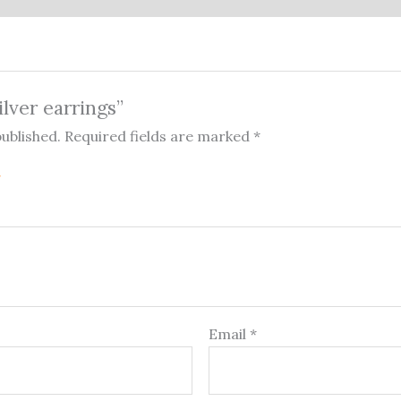
ilver earrings”
published.
Required fields are marked
*
Email
*