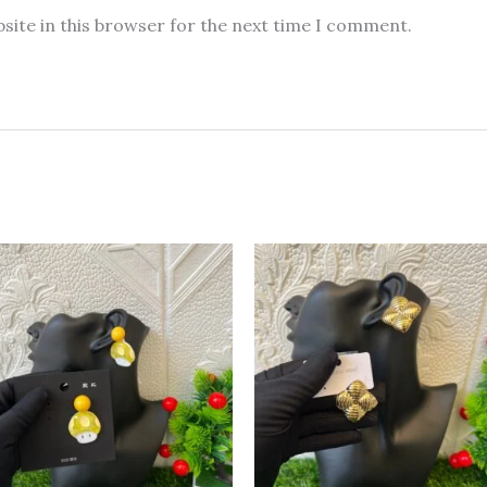
site in this browser for the next time I comment.