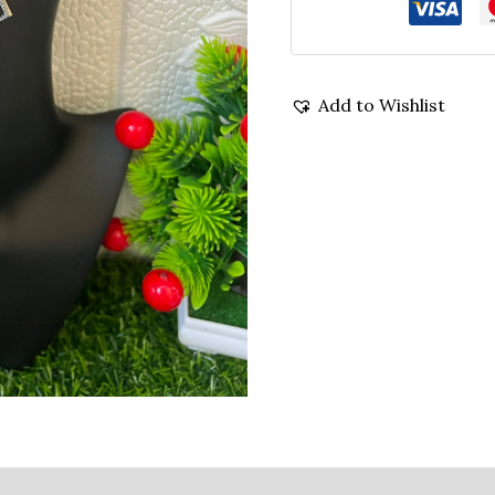
Add to Wishlist