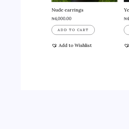
Nude earrings
Ye
₦
4,000.00
₦
4
ADD TO CART
Add to Wishlist