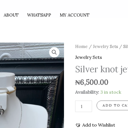
ABOUT
WHATSAPP
MY ACCOUNT
Silver
Home
/
Jewelry Sets
/ Si
knot
Jewelry Sets
jewelry
Silver knot j
set
quantity
₦
6,500.00
Availability:
3 in stock
ADD TO CA
Add to Wishlist