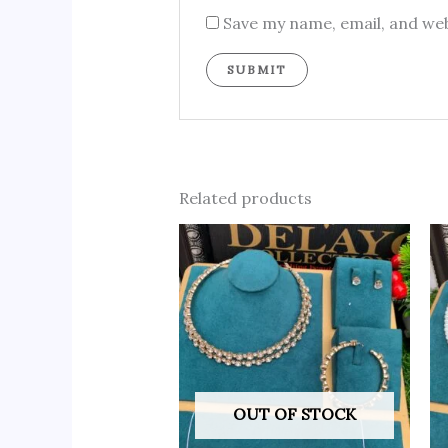
Save my name, email, and web
Related products
OUT OF STOCK