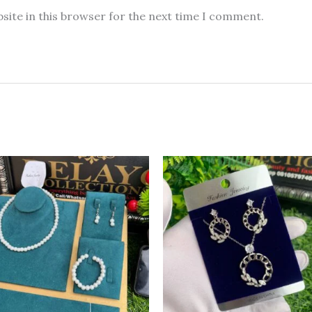
site in this browser for the next time I comment.