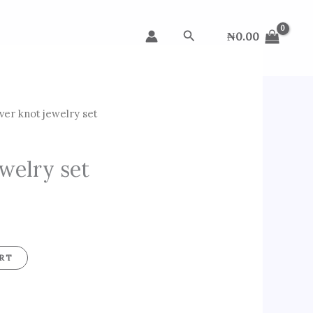
Search
₦
0.00
lver knot jewelry set
ewelry set
RT