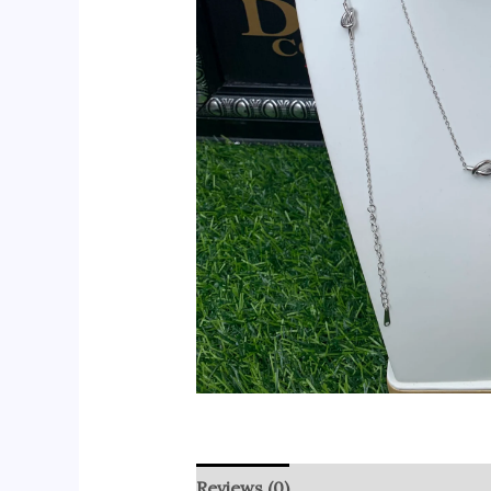
Reviews (0)