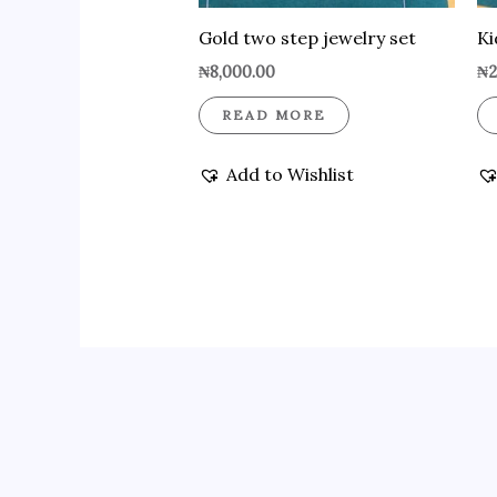
Gold two step jewelry set
Ki
₦
8,000.00
₦
2
READ MORE
Add to Wishlist