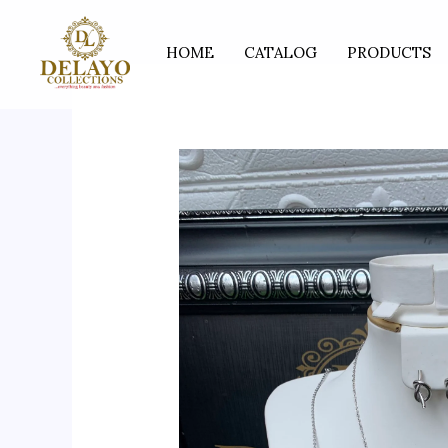
Skip
to
HOME
CATALOG
PRODUCTS
content