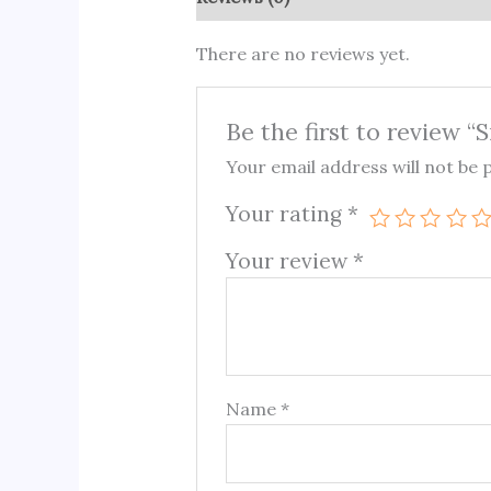
There are no reviews yet.
Be the first to review “S
Your email address will not be 
Your rating
*
Your review
*
Name
*