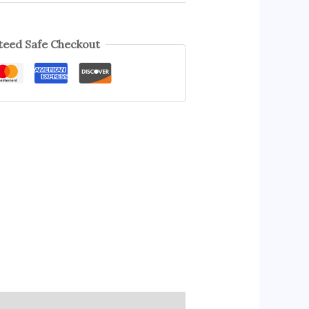
eed Safe Checkout