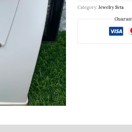
Category:
Jewelry Sets
Guarant