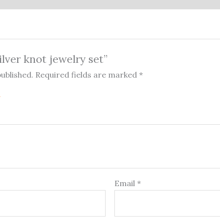
ilver knot jewelry set”
published.
Required fields are marked
*
Email
*