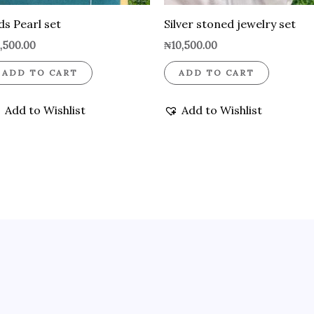
ds Pearl set
Silver stoned jewelry set
,500.00
₦
10,500.00
ADD TO CART
ADD TO CART
Add to Wishlist
Add to Wishlist