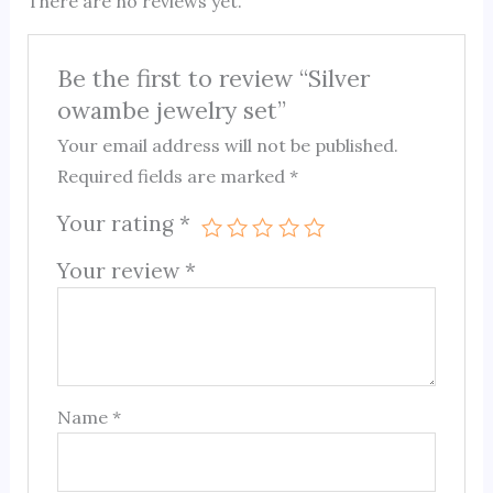
There are no reviews yet.
Be the first to review “Silver
owambe jewelry set”
Your email address will not be published.
Required fields are marked
*
Your rating
*
Your review
*
Name
*