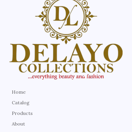
Home
Catalog
Products
About