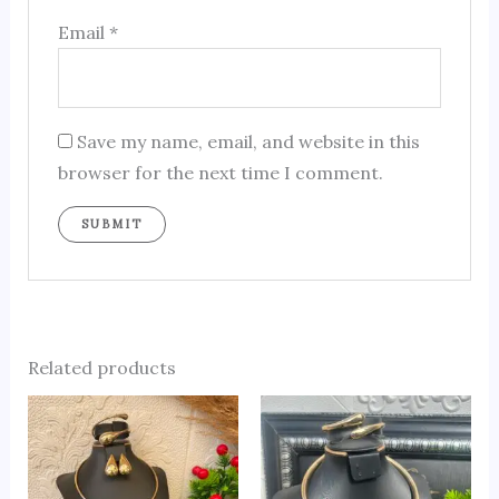
Email
*
Save my name, email, and website in this
browser for the next time I comment.
Related products