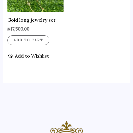
Gold long jewelry set
₦
17,500.00
ADD TO CART
Add to Wishlist