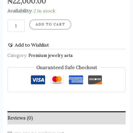
₦
22,000.00
Availability:
2 in stock
ADD TO CART
Add to Wishlist
Category:
Premium jewelry sets
Guaranteed Safe Checkout
Reviews (0)