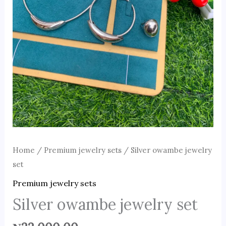
Home
/
Premium jewelry sets
/ Silver owambe jewelry
set
Premium jewelry sets
Silver owambe jewelry set