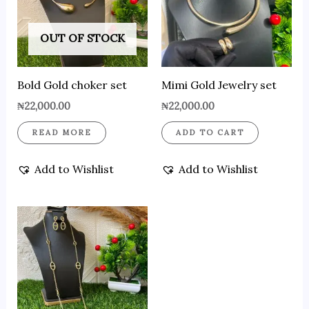
OUT OF STOCK
Bold Gold choker set
Mimi Gold Jewelry set
₦
22,000.00
₦
22,000.00
READ MORE
ADD TO CART
Add to Wishlist
Add to Wishlist