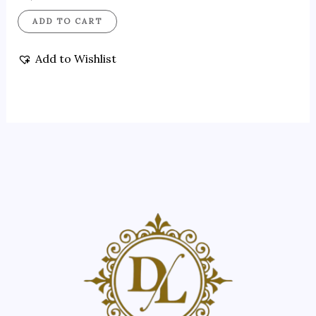
ADD TO CART
Add to Wishlist