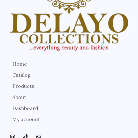
Home
Catalog
Products
About
Dashboard
My account