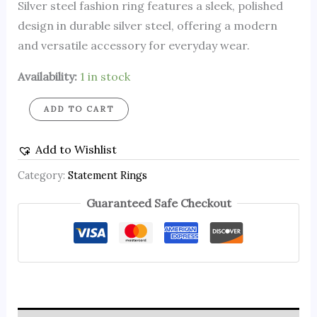
Silver steel fashion ring features a sleek, polished
design in durable silver steel, offering a modern
and versatile accessory for everyday wear.
Availability:
1 in stock
ADD TO CART
Add to Wishlist
Category:
Statement Rings
Guaranteed Safe Checkout