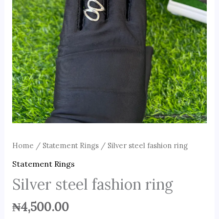
Home
/
Statement Rings
/ Silver steel fashion ring
Statement Rings
Silver steel fashion ring
₦
4,500.00