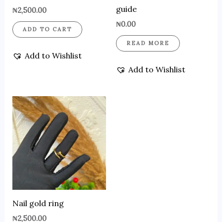
guide
₦
2,500.00
₦
0.00
ADD TO CART
READ MORE
Add to Wishlist
Add to Wishlist
Nail gold ring
₦
2,500.00