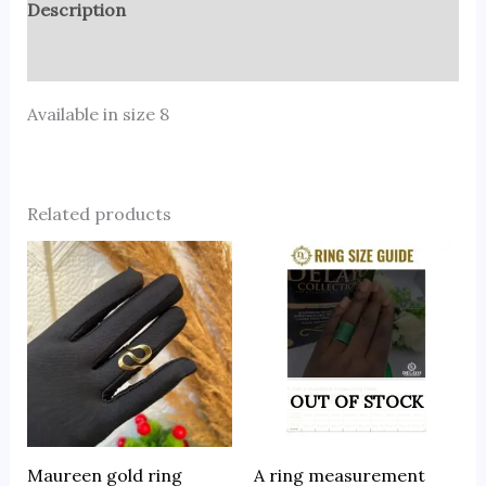
Description
Reviews (0)
Available in size 8
Related products
OUT OF STOCK
Maureen gold ring
A ring measurement