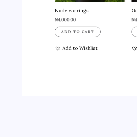
Nude earrings
Go
₦
4,000.00
₦
4
ADD TO CART
Add to Wishlist