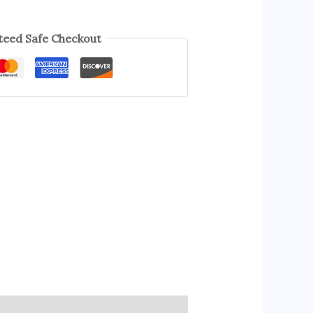
s
eed Safe Checkout