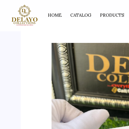
Skip
to
HOME
CATALOG
PRODUCTS
content