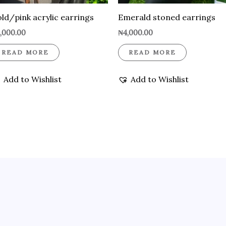
ld/pink acrylic earrings
Emerald stoned earrings
,000.00
₦
4,000.00
READ MORE
READ MORE
Add to Wishlist
Add to Wishlist