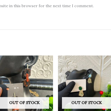
site in this browser for the next time I comment.
OUT OF STOCK
OUT OF STOCK