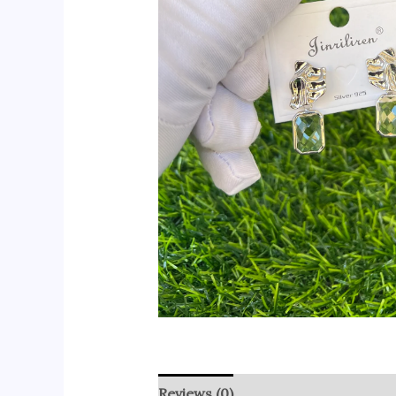
Reviews (0)