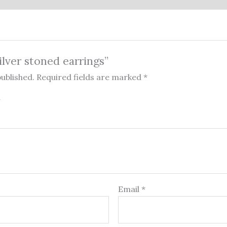
Silver stoned earrings”
published.
Required fields are marked
*
Email
*