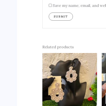
Save my name, email, and web
Related products