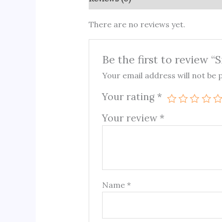
There are no reviews yet.
Be the first to review “
Your email address will not be 
Your rating
*
Your review
*
Name
*