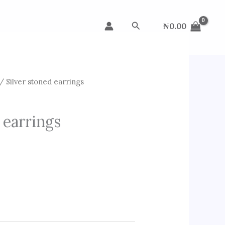
Search
₦
0.00
/ Silver stoned earrings
 earrings