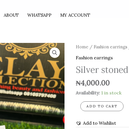
ABOUT
WHATSAPP
MY ACCOUNT
Silver
Home
/
Fashion earrings
stoned
Fashion earrings
earrings
Silver stoned
quantity
₦
4,000.00
Availability:
1 in stock
ADD TO CART
Add to Wishlist