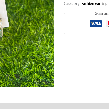
Category:
Fashion earring
Guarant