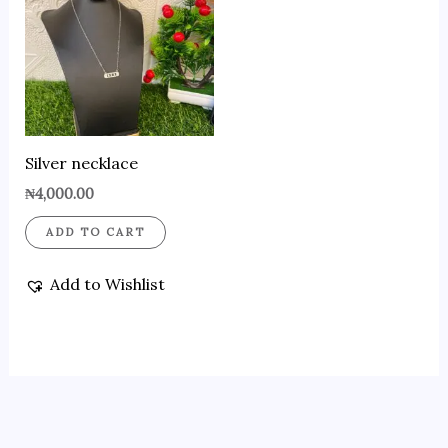
Silver necklace
₦
4,000.00
ADD TO CART
Add to Wishlist