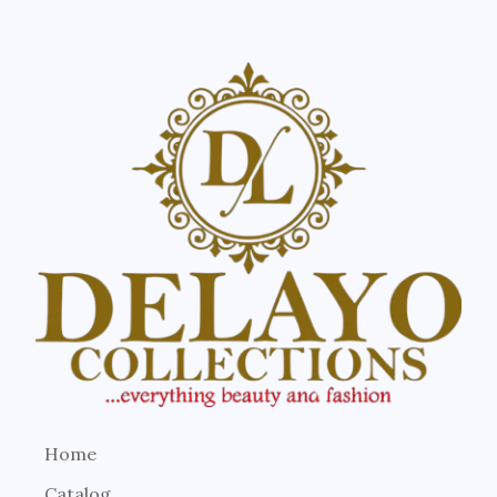
Home
Catalog