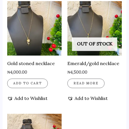
OUT OF STOCK
Gold stoned necklace
Emerald/gold necklace
₦
4,000.00
₦
4,500.00
ADD TO CART
READ MORE
Add to Wishlist
Add to Wishlist