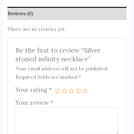
Reviews (0)
There are no reviews yet.
Be the first to review “Silver
stoned infinity necklace”
Your email address will not be published.
Required fields are marked
*
Your rating
*
Your review
*