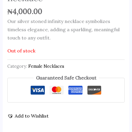
₦
4,000.00
Our silver stoned infinity necklace symbolizes
timeless elegance, adding a sparkling, meaningful
touch to any outfit.
Out of stock
Category:
Female Necklaces
Guaranteed Safe Checkout
Add to Wishlist