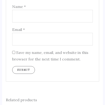
Name
*
Email
*
Save my name, email, and website in this
browser for the next time I comment.
Related products