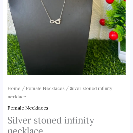
Home
/
Female Necklaces
/ Silver stoned infinity
necklace
Female Necklaces
Silver stoned infinity
necklace