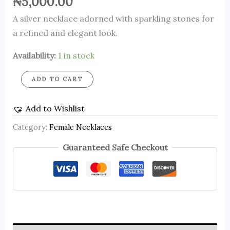
₦
5,000.00
A silver necklace adorned with sparkling stones for
a refined and elegant look.
Availability:
1 in stock
ADD TO CART
Add to Wishlist
Category:
Female Necklaces
Guaranteed Safe Checkout