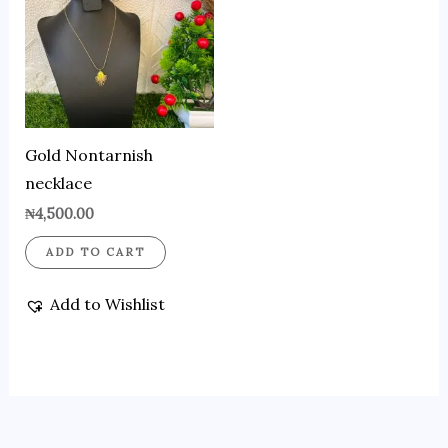
Gold Nontarnish
necklace
₦
4,500.00
ADD TO CART
Add to Wishlist