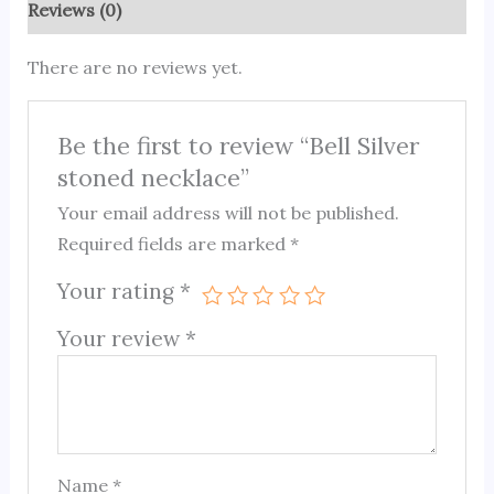
Reviews (0)
There are no reviews yet.
Be the first to review “Bell Silver
stoned necklace”
Your email address will not be published.
Required fields are marked
*
Your rating
*
Your review
*
Name
*