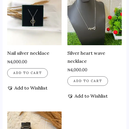
Nail silver necklace
Silver heart wave
necklace
₦
4,000.00
₦
4,000.00
ADD TO CART
ADD TO CART
Add to Wishlist
Add to Wishlist