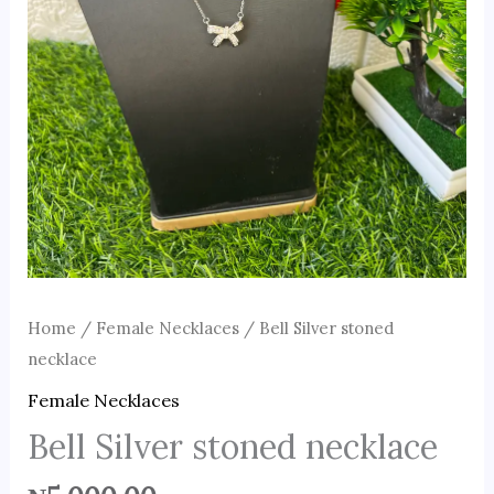
Home
/
Female Necklaces
/ Bell Silver stoned
necklace
Female Necklaces
Bell Silver stoned necklace