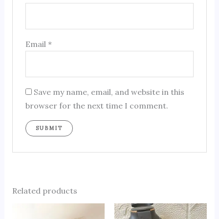
Email
*
Save my name, email, and website in this
browser for the next time I comment.
Related products