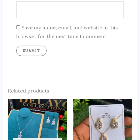
Save my name, email, and website in this
browser for the next time I comment.
Related products