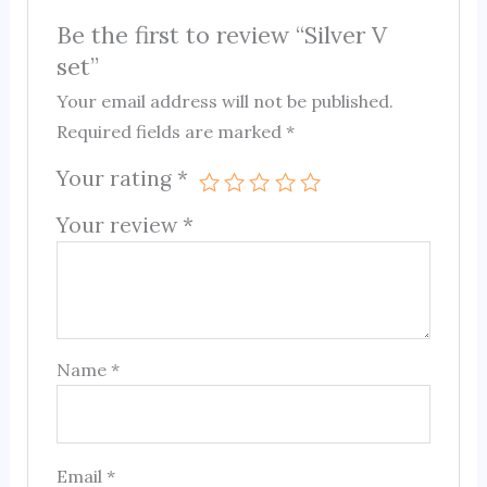
Be the first to review “Silver V
set”
Your email address will not be published.
Required fields are marked
*
Your rating
*
Your review
*
Name
*
Email
*