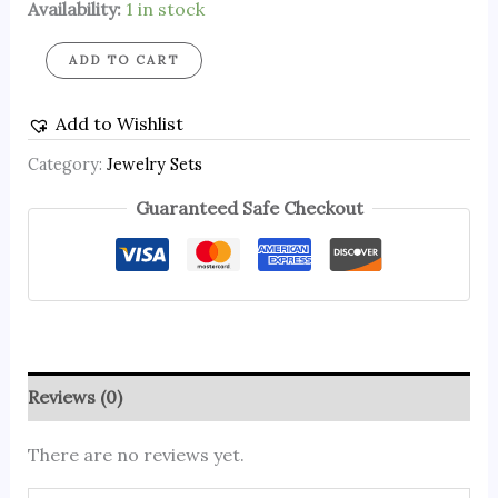
Availability:
1 in stock
ADD TO CART
Add to Wishlist
Category:
Jewelry Sets
Guaranteed Safe Checkout
Reviews (0)
There are no reviews yet.