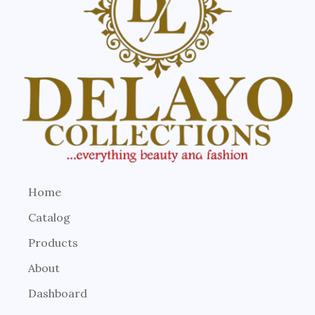
Home
Catalog
Products
About
Dashboard