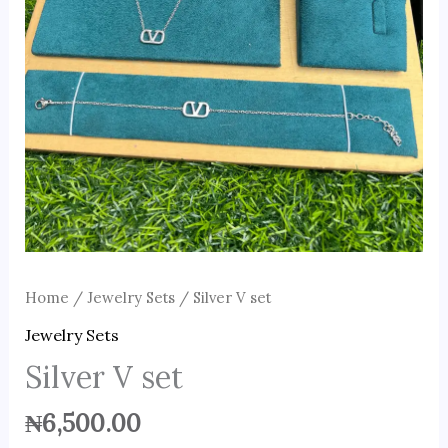
Home
/
Jewelry Sets
/ Silver V set
Jewelry Sets
Silver V set
₦
6,500.00