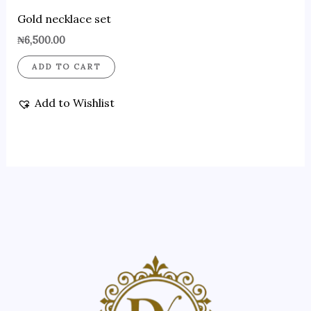
Gold necklace set
₦
6,500.00
ADD TO CART
Add to Wishlist