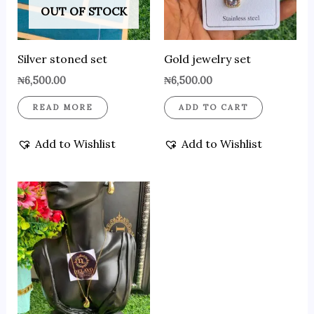
OUT OF STOCK
Silver stoned set
Gold jewelry set
₦
6,500.00
₦
6,500.00
READ MORE
ADD TO CART
Add to Wishlist
Add to Wishlist