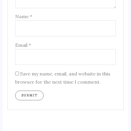
Name
*
Email
*
Save my name, email, and website in this
browser for the next time I comment.