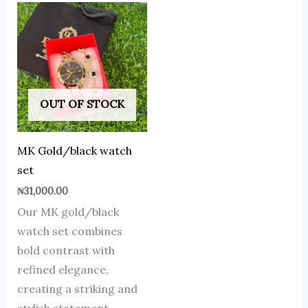
OUT OF STOCK
MK Gold/black watch
set
₦
31,000.00
Our MK gold/black
watch set combines
bold contrast with
refined elegance,
creating a striking and