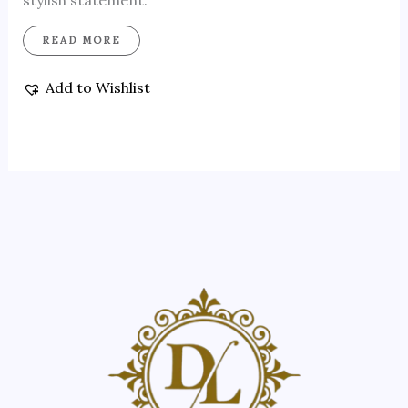
stylish statement.
READ MORE
Add to Wishlist