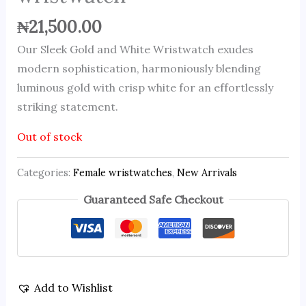
₦
21,500.00
Our Sleek Gold and White Wristwatch exudes
modern sophistication, harmoniously blending
luminous gold with crisp white for an effortlessly
striking statement.
Out of stock
Categories:
Female wristwatches
,
New Arrivals
Guaranteed Safe Checkout
Add to Wishlist