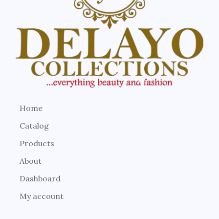
Home
Catalog
Products
About
Dashboard
My account