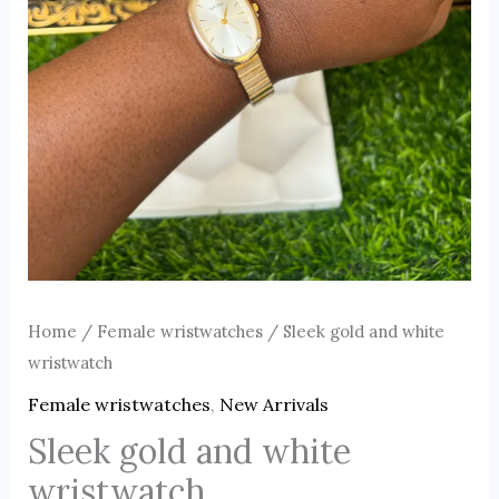
Home
/
Female wristwatches
/ Sleek gold and white
wristwatch
Female wristwatches
,
New Arrivals
Sleek gold and white
wristwatch