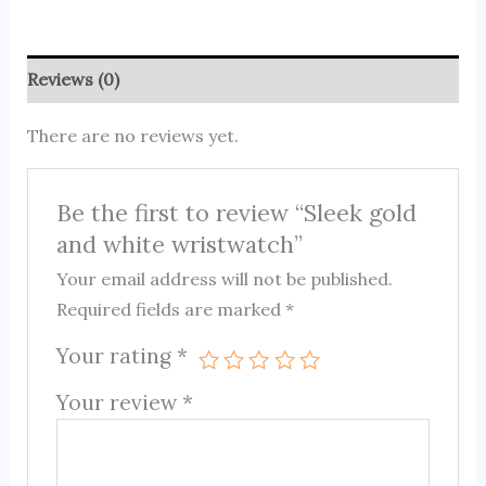
Reviews (0)
There are no reviews yet.
Be the first to review “Sleek gold
and white wristwatch”
Your email address will not be published.
Required fields are marked
*
Your rating
*
Your review
*