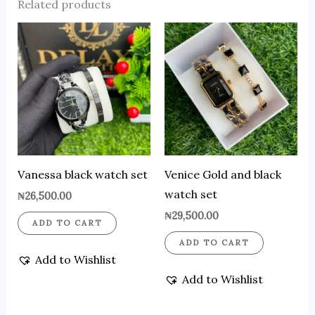
Related products
Vanessa black watch set
Venice Gold and black
watch set
₦
26,500.00
₦
29,500.00
ADD TO CART
ADD TO CART
Add to Wishlist
Add to Wishlist