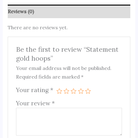
Reviews (0)
There are no reviews yet.
Be the first to review “Statement
gold hoops”
Your email address will not be published.
Required fields are marked
*
Your rating
*
Your review
*