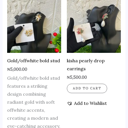
Gold/offwhite bold stud
kisha pearly drop
earrings
₦
5,000.00
₦
5,500.00
Gold/offwhite bold stud
features a striking
ADD TO CART
design combining
radiant gold with soft
Add to Wishlist
offwhite accents,
creating a modern and
eye-catching accessory.