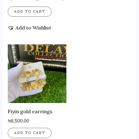
ADD TO CART
Add to Wishlist
Fiyin gold earrings
₦
6,500.00
ADD TO CART