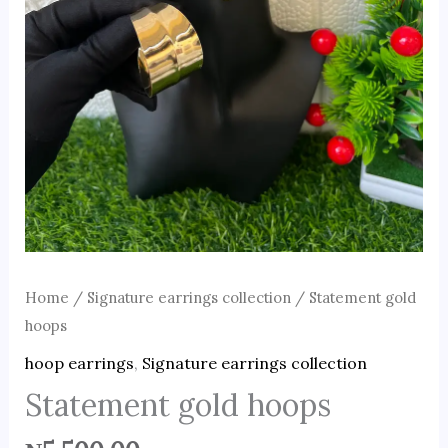
Home
/
Signature earrings collection
/ Statement gold
hoops
hoop earrings
,
Signature earrings collection
Statement gold hoops