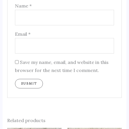
Name
*
Email
*
Save my name, email, and website in this
browser for the next time I comment.
Related products