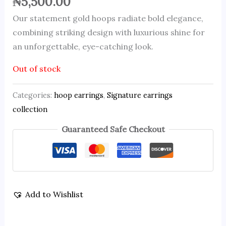
₦
5,500.00
Our statement gold hoops radiate bold elegance,
combining striking design with luxurious shine for
an unforgettable, eye-catching look.
Out of stock
Categories:
hoop earrings
,
Signature earrings
collection
Guaranteed Safe Checkout
Add to Wishlist