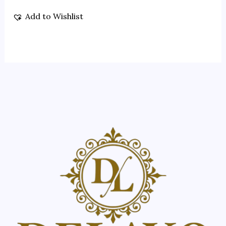
Add to Wishlist