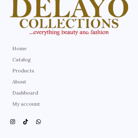
Home
Catalog
Products
About
Dashboard
My account