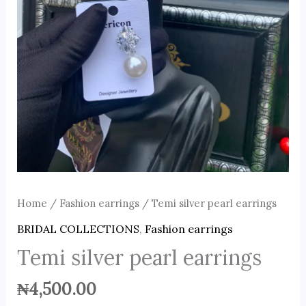
Home
/
Fashion earrings
/ Temi silver pearl earrings
BRIDAL COLLECTIONS
,
Fashion earrings
Temi silver pearl earrings
₦
4,500.00