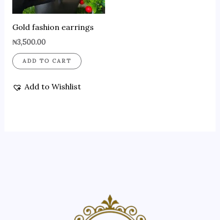
Gold fashion earrings
₦
3,500.00
ADD TO CART
Add to Wishlist