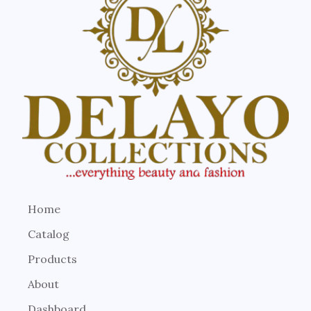
Home
Catalog
Products
About
Dashboard