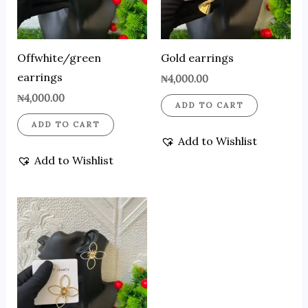
Offwhite/green
Gold earrings
earrings
₦
4,000.00
₦
4,000.00
ADD TO CART
ADD TO CART
Add to Wishlist
Add to Wishlist