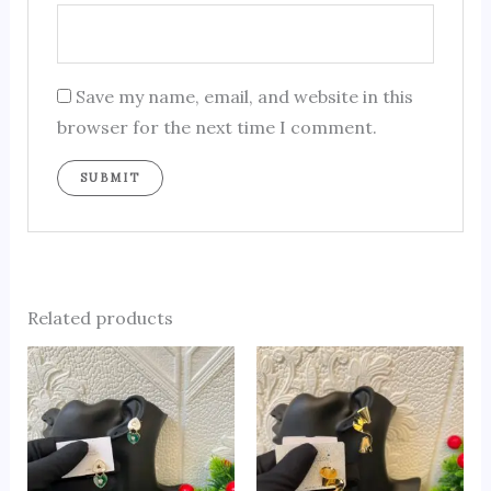
Save my name, email, and website in this
browser for the next time I comment.
Related products