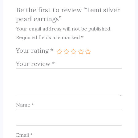
Be the first to review “Temi silver
pearl earrings”
Your email address will not be published.
Required fields are marked
*
Your rating
*
Your review
*
Name
*
Email
*