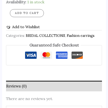
Availability:
1 in stock
ADD TO CART
Add to Wishlist
Categories:
BRIDAL COLLECTIONS
,
Fashion earrings
Guaranteed Safe Checkout
Reviews (0)
There are no reviews yet.