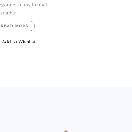
egance to any formal
semble.
READ MORE
Add to Wishlist