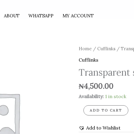
ABOUT
WHATSAPP
MY ACCOUNT
Transparent
Home
/
Cufflinks
/ Transp
silver
Cufflinks
cufflinks
Transparent s
quantity
₦
4,500.00
Availability:
1 in stock
ADD TO CART
Add to Wishlist