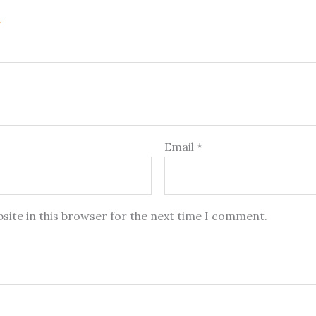
Email
*
site in this browser for the next time I comment.