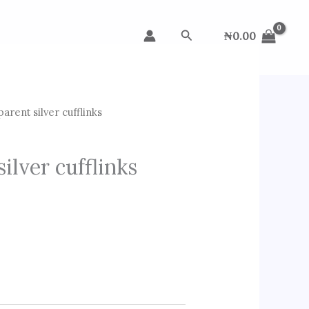
Search
₦
0.00
arent silver cufflinks
ilver cufflinks