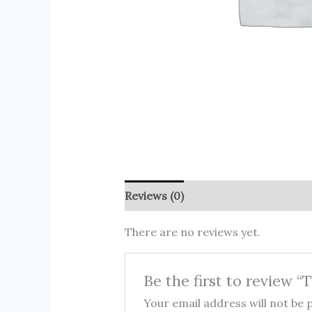
Reviews (0)
There are no reviews yet.
Be the first to review “
Your email address will not be 