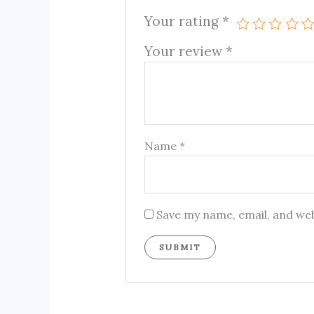
Your rating
*
Your review
*
Name
*
Save my name, email, and web