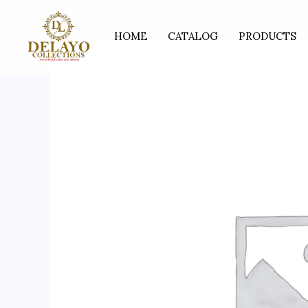
Skip
to
HOME
CATALOG
PRODUCTS
content