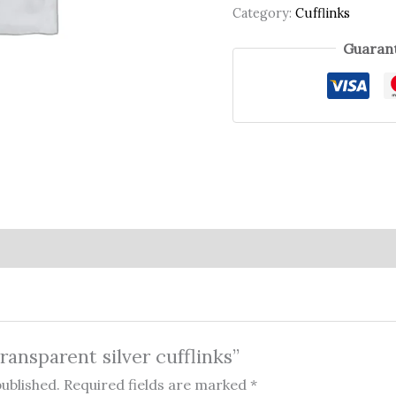
Category:
Cufflinks
Guarant
Transparent silver cufflinks”
published.
Required fields are marked
*