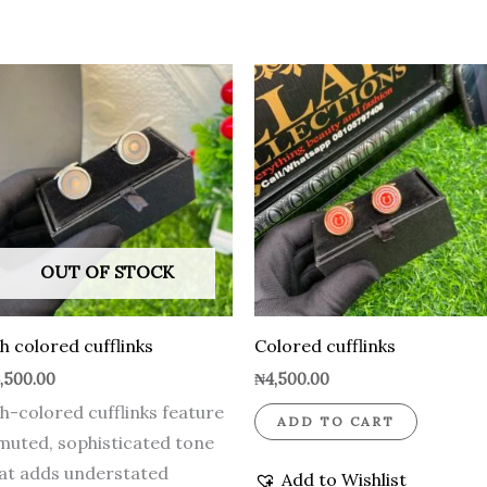
OUT OF STOCK
h colored cufflinks
Colored cufflinks
,500.00
₦
4,500.00
h-colored cufflinks feature
ADD TO CART
muted, sophisticated tone
at adds understated
Add to Wishlist