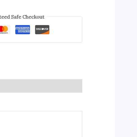
eed Safe Checkout