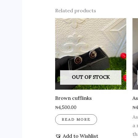
Related products
OUT OF STOCK
Brown cufflinks
As
₦
4,500.00
₦
4
As
READ MORE
a 
th
Add to Wishlist