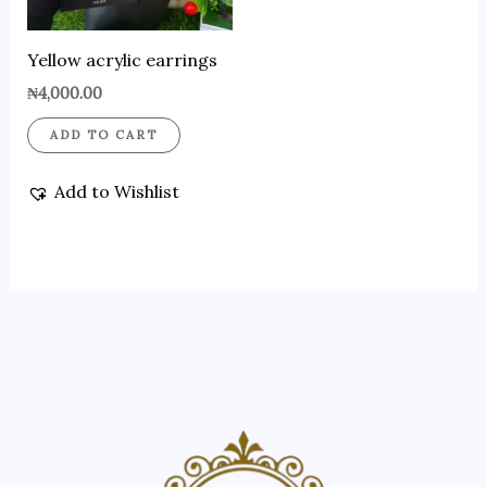
Yellow acrylic earrings
₦
4,000.00
ADD TO CART
Add to Wishlist