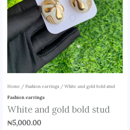
Home
/
Fashion earrings
/ White and gold bold stud
Fashion earrings
White and gold bold stud
₦
5,000.00