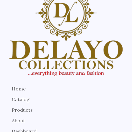
Home
Catalog
Products
About
Dashboard