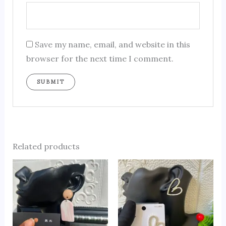
Save my name, email, and website in this
browser for the next time I comment.
Related products