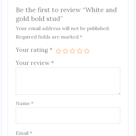
Be the first to review “White and
gold bold stud”
Your email address will not be published.
Required fields are marked
*
Your rating
*
Your review
*
Name
*
Email
*