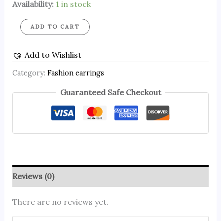
Availability:
1 in stock
ADD TO CART
Add to Wishlist
Category:
Fashion earrings
Guaranteed Safe Checkout
Reviews (0)
There are no reviews yet.