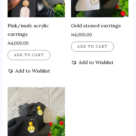
Pink/nude acrylic
Gold stoned earrings
earrings
₦
4,000.00
₦
4,000.00
ADD TO CART
ADD TO CART
Add to Wishlist
Add to Wishlist