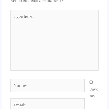
Required fields are marked
*
Type
here..
Name*
Save
my
Email*