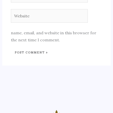
Website
name, email, and website in this browser for
the next time I comment.