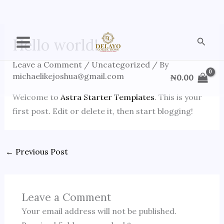
Skip
Searc
Hello world!
to
content
Leave a Comment
/
Uncategorized
/ By
michaelikejoshua@gmail.com
₦
0.00
Welcome to
Astra Starter Templates
. This is your
first post. Edit or delete it, then start blogging!
←
Previous Post
Leave a Comment
Your email address will not be published.