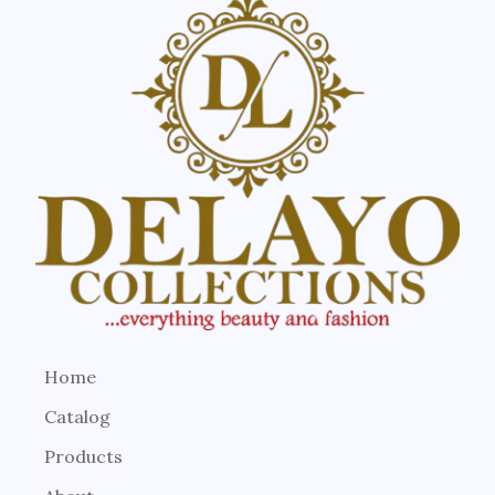
Home
Catalog
Products