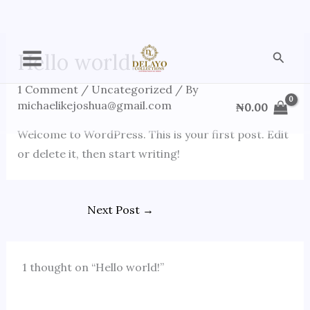
Skip
Searc
Hello world!
to
content
1 Comment
/
Uncategorized
/ By
michaelikejoshua@gmail.com
₦
0.00
Welcome to WordPress. This is your first post. Edit
or delete it, then start writing!
Next Post
→
1 thought on “Hello world!”