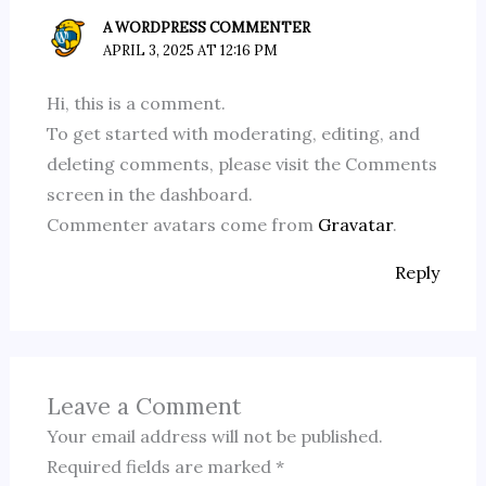
A WORDPRESS COMMENTER
APRIL 3, 2025 AT 12:16 PM
Hi, this is a comment.
To get started with moderating, editing, and
deleting comments, please visit the Comments
screen in the dashboard.
Commenter avatars come from
Gravatar
.
Reply
Leave a Comment
Your email address will not be published.
Required fields are marked
*