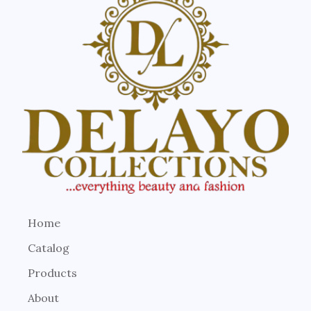
Home
Catalog
Products
About