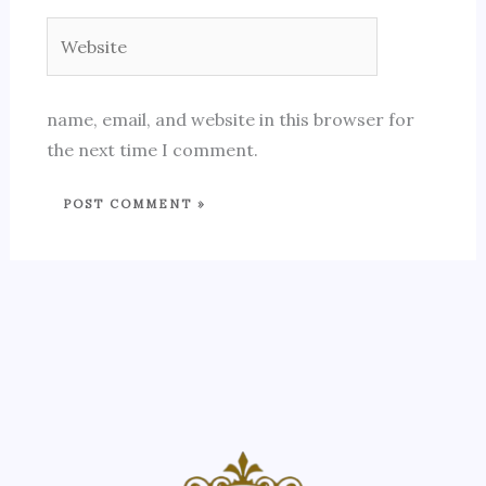
Website
name, email, and website in this browser for
the next time I comment.