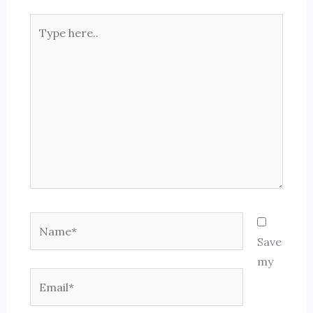
Type
here..
Name*
Save
my
Email*