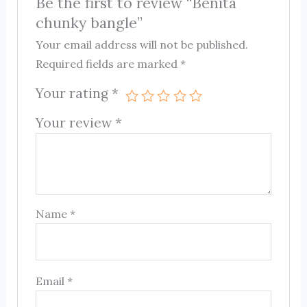
Be the first to review “Benita
chunky bangle”
Your email address will not be published.
Required fields are marked
*
Your rating
*
Your review
*
Name
*
Email
*