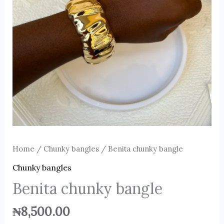
Home
/
Chunky bangles
/ Benita chunky bangle
Chunky bangles
Benita chunky bangle
₦
8,500.00