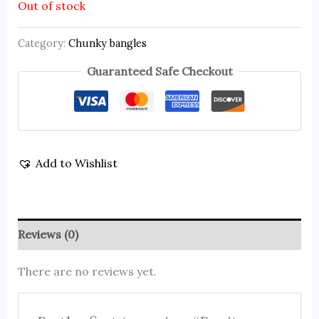
Out of stock
Category:
Chunky bangles
Guaranteed Safe Checkout
Add to Wishlist
Reviews (0)
There are no reviews yet.