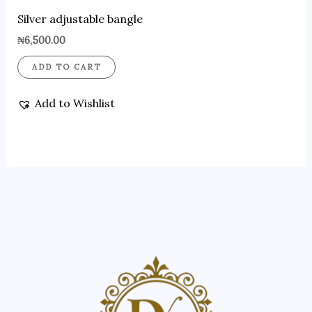
Silver adjustable bangle
₦
6,500.00
ADD TO CART
Add to Wishlist