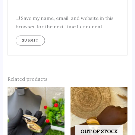
Save my name, email, and website in this
browser for the next time I comment.
Related products
OUT OF STOCK