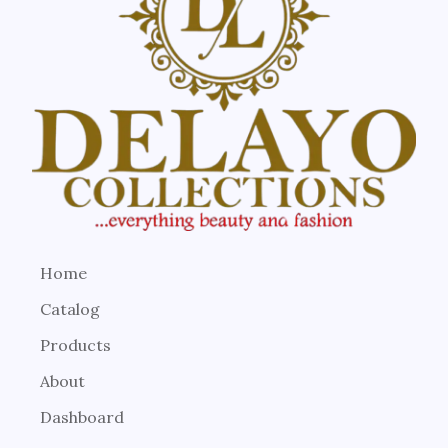
Home
Catalog
Products
About
Dashboard