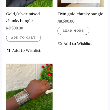
Gold/silver mixed
Fiyin gold chunky bangle
chunky bangle
₦
8,500.00
₦
8,500.00
READ MORE
ADD TO CART
Add to Wishlist
Add to Wishlist