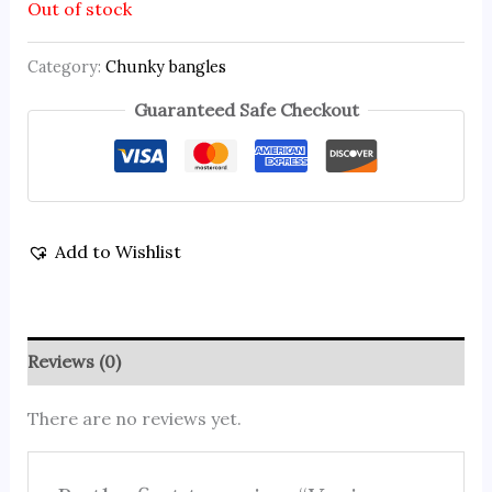
Out of stock
Category:
Chunky bangles
Guaranteed Safe Checkout
Add to Wishlist
Reviews (0)
There are no reviews yet.