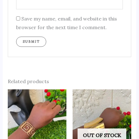
Save my name, email, and website in this
browser for the next time I comment.
Related products
OUT OF STOCK