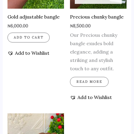
Gold adjustable bangle
Precious chunky bangle
₦
6,000.00
₦
8,500.00
Our Precious chunky
ADD TO CART
bangle exudes bold
elegance, adding a
Add to Wishlist
striking and stylish
touch to any outfit.
READ MORE
Add to Wishlist