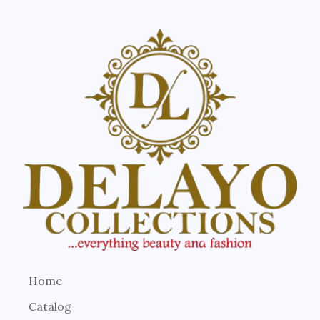
Home
Catalog