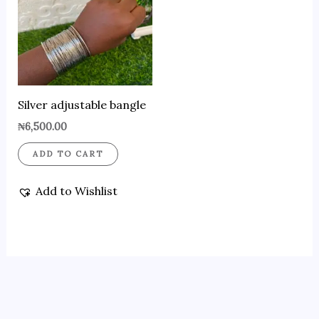
Silver adjustable bangle
₦
6,500.00
ADD TO CART
Add to Wishlist