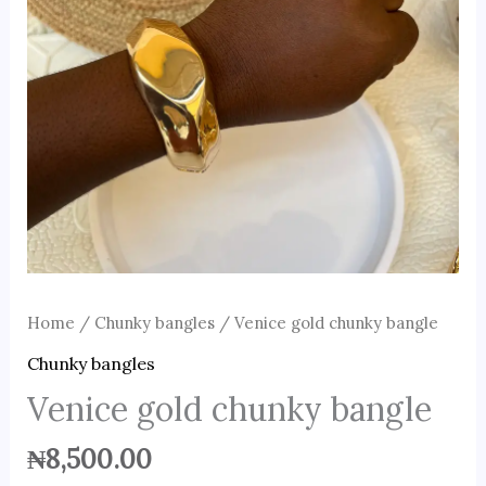
Home
/
Chunky bangles
/ Venice gold chunky bangle
Chunky bangles
Venice gold chunky bangle
₦
8,500.00