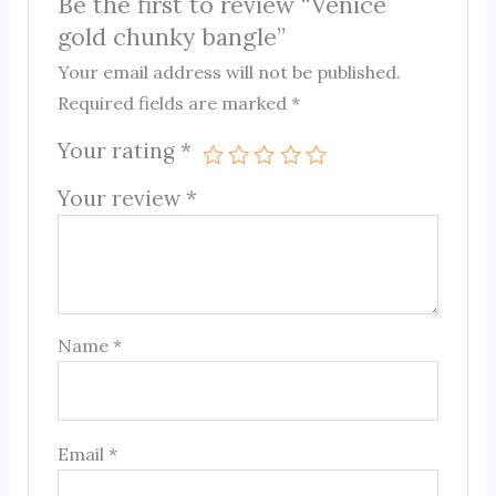
Be the first to review “Venice
gold chunky bangle”
Your email address will not be published.
Required fields are marked
*
Your rating
*
Your review
*
Name
*
Email
*