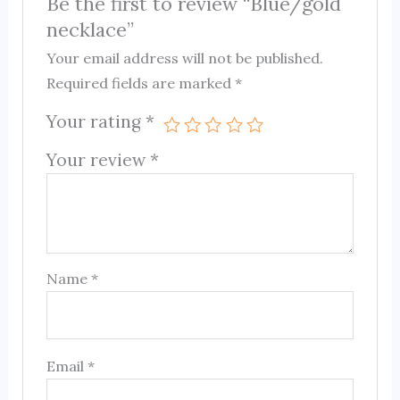
Be the first to review “Blue/gold
necklace”
Your email address will not be published.
Required fields are marked
*
Your rating
*
Your review
*
Name
*
Email
*