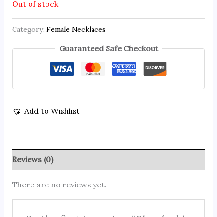
Out of stock
Category:
Female Necklaces
Guaranteed Safe Checkout
Add to Wishlist
Reviews (0)
There are no reviews yet.