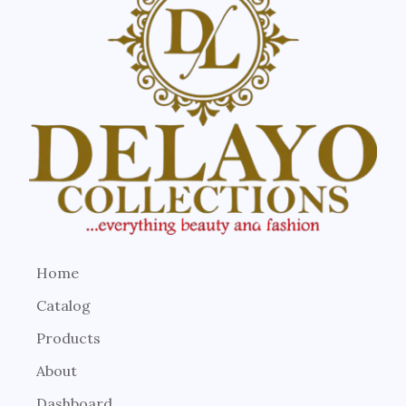
Home
Catalog
Products
About
Dashboard