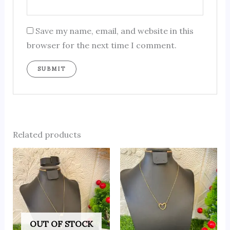
Save my name, email, and website in this
browser for the next time I comment.
Related products
OUT OF STOCK