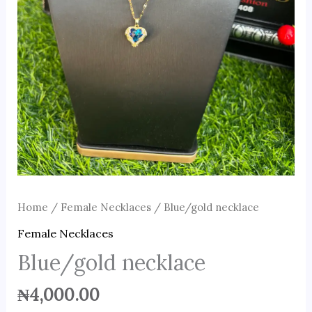
Home
/
Female Necklaces
/ Blue/gold necklace
Female Necklaces
Blue/gold necklace
₦
4,000.00