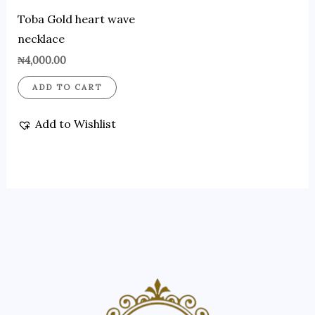
Toba Gold heart wave
necklace
₦
4,000.00
ADD TO CART
Add to Wishlist