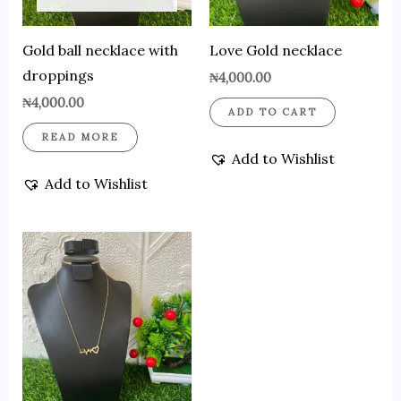
Gold ball necklace with
Love Gold necklace
droppings
₦
4,000.00
₦
4,000.00
ADD TO CART
READ MORE
Add to Wishlist
Add to Wishlist