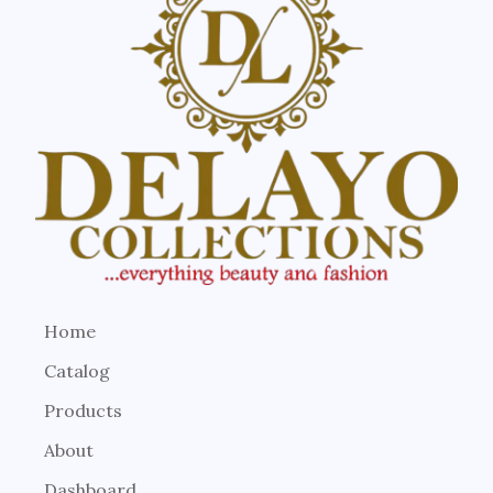
Home
Catalog
Products
About
Dashboard