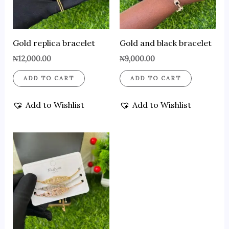
Gold replica bracelet
Gold and black bracelet
₦
12,000.00
₦
9,000.00
ADD TO CART
ADD TO CART
Add to Wishlist
Add to Wishlist