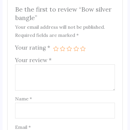
Be the first to review “Bow silver
bangle”
Your email address will not be published.
Required fields are marked
*
Your rating
*
Your review
*
Name
*
Email
*