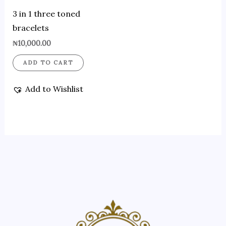
3 in 1 three toned
bracelets
₦
10,000.00
ADD TO CART
Add to Wishlist