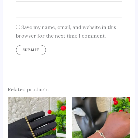
Save my name, email, and website in this
browser for the next time I comment.
Related products