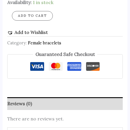
Availability:
1 in stock
ADD TO CART
Add to Wishlist
Category:
Female bracelets
Guaranteed Safe Checkout
Reviews (0)
There are no reviews yet.