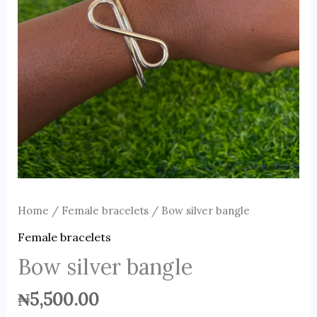
Home
/
Female bracelets
/ Bow silver bangle
Female bracelets
Bow silver bangle
₦
5,500.00