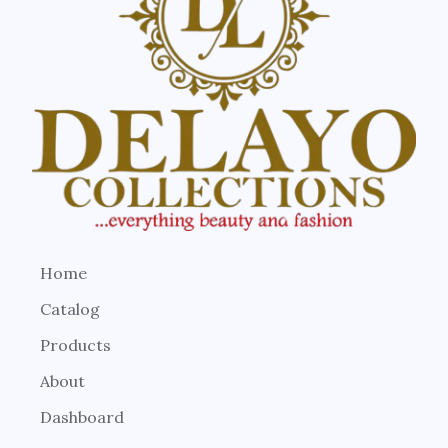
Home
Catalog
Products
About
Dashboard