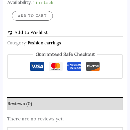
Availability:
1 in stock
ADD TO CART
Add to Wishlist
Category:
Fashion earrings
Guaranteed Safe Checkout
Reviews (0)
There are no reviews yet.