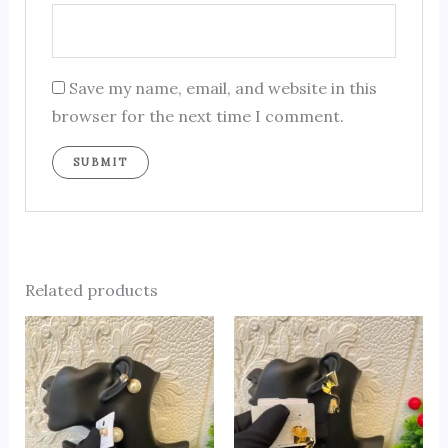
Save my name, email, and website in this
browser for the next time I comment.
Related products