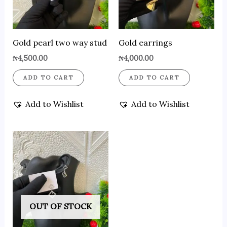
Gold pearl two way stud
Gold earrings
₦
4,500.00
₦
4,000.00
ADD TO CART
ADD TO CART
Add to Wishlist
Add to Wishlist
OUT OF STOCK