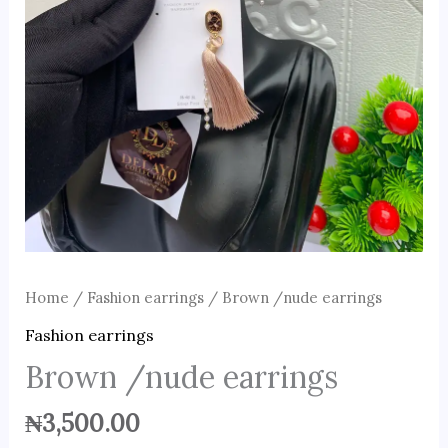
Home
/
Fashion earrings
/ Brown /nude earrings
Fashion earrings
Brown /nude earrings
₦
3,500.00