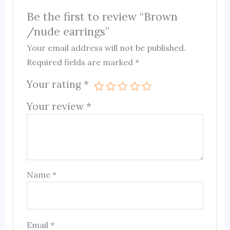
Be the first to review “Brown
/nude earrings”
Your email address will not be published.
Required fields are marked
*
Your rating
*
Your review
*
Name
*
Email
*