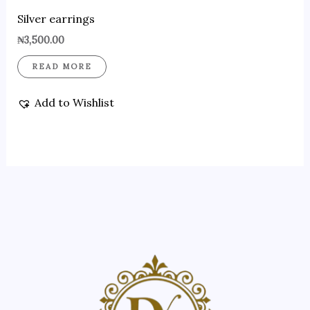
Silver earrings
₦
3,500.00
READ MORE
Add to Wishlist