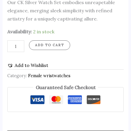
Our CK Silver Watch Set embodies unreapetable
elegance, merging sleek simplicity with refined
artistry for a uniquely captivating allure.
Availability:
2 in stock
ADD TO CART
Add to Wishlist
Category:
Female wristwatches
Guaranteed Safe Checkout