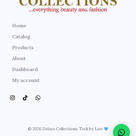
Home
Catalog
Products
About
Dashboard
My account
© 2026 Delayo Collections. Tech by Lior