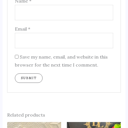
Name
*
Email
*
Save my name, email, and website in this
browser for the next time I comment.
Related products