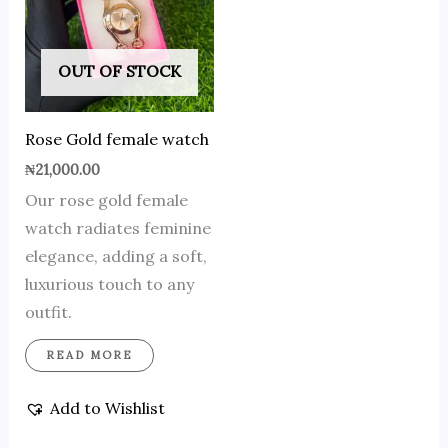
OUT OF STOCK
Rose Gold female watch
₦
21,000.00
Our rose gold female
watch radiates feminine
elegance, adding a soft,
luxurious touch to any
outfit.
READ MORE
Add to Wishlist