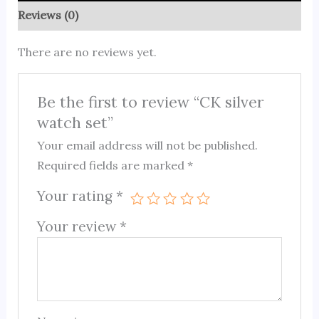
Reviews (0)
There are no reviews yet.
Be the first to review “CK silver
watch set”
Your email address will not be published.
Required fields are marked
*
Your rating
*
Your review
*