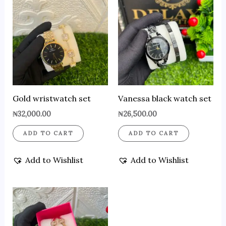
Gold wristwatch set
Vanessa black watch set
₦
32,000.00
₦
26,500.00
ADD TO CART
ADD TO CART
Add to Wishlist
Add to Wishlist