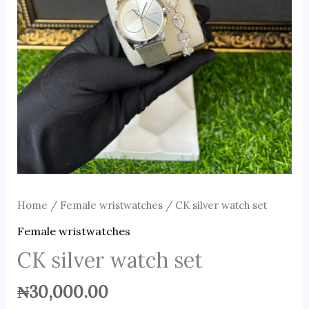
Home
/
Female wristwatches
/ CK silver watch set
Female wristwatches
CK silver watch set
₦
30,000.00