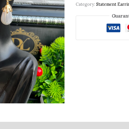
Category:
Statement Earri
Guarant