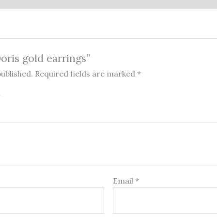
Doris gold earrings”
published.
Required fields are marked
*
Email
*