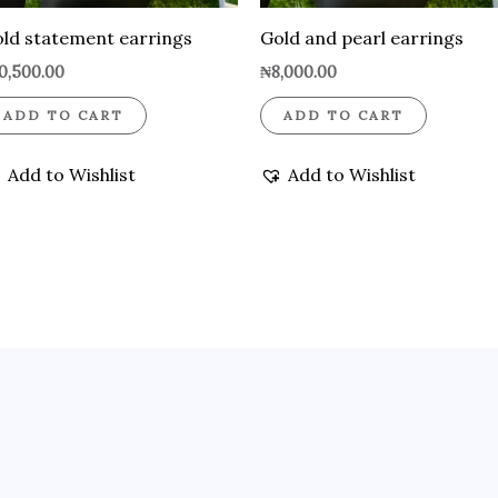
ld statement earrings
Gold and pearl earrings
0,500.00
₦
8,000.00
ADD TO CART
ADD TO CART
Add to Wishlist
Add to Wishlist