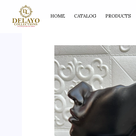
Skip
to
HOME
CATALOG
PRODUCTS
content