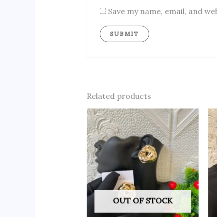
Save my name, email, and web
Related products
OUT OF STOCK