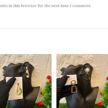
site in this browser for the next time I comment.