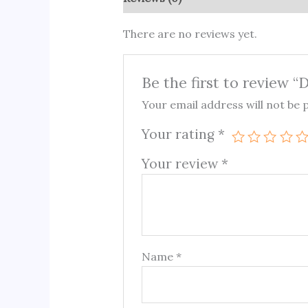
There are no reviews yet.
Be the first to review “
Your email address will not be 
Your rating
*
Your review
*
Name
*