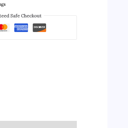
ngs
eed Safe Checkout