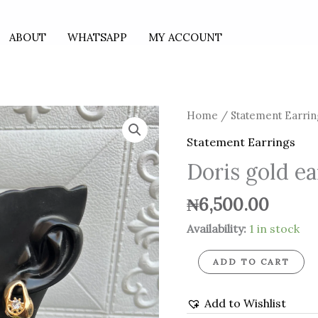
ABOUT
WHATSAPP
MY ACCOUNT
Doris
Home
/
Statement Earrin
gold
Statement Earrings
earrings
Doris gold ea
quantity
₦
6,500.00
Availability:
1 in stock
ADD TO CART
Add to Wishlist