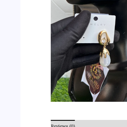
Reviews (0)