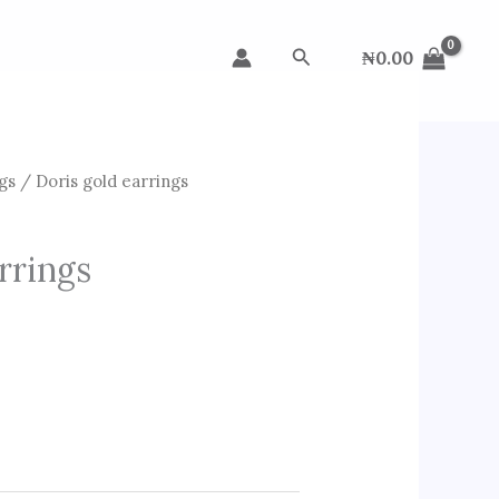
Search
₦
0.00
gs
/ Doris gold earrings
rrings