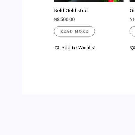
Bold Gold stud
Go
₦
8,500.00
₦
1
READ MORE
Add to Wishlist