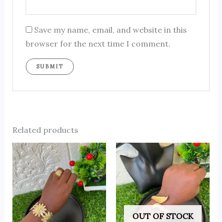
Save my name, email, and website in this
browser for the next time I comment.
Related products
OUT OF STOCK