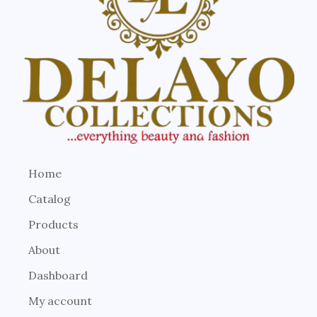
Home
Catalog
Products
About
Dashboard
My account