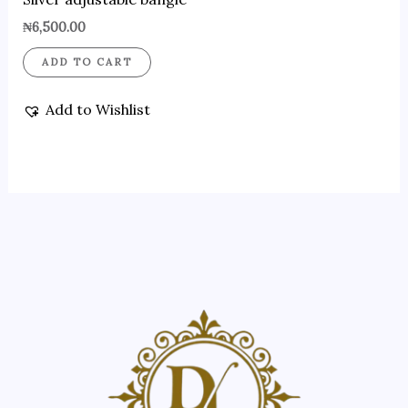
₦
6,500.00
ADD TO CART
Add to Wishlist