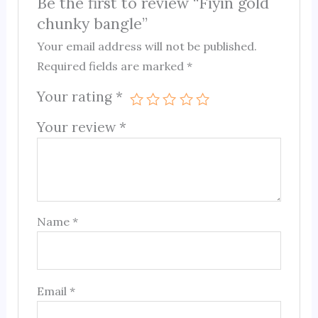
Be the first to review “Fiyin gold
chunky bangle”
Your email address will not be published.
Required fields are marked
*
Your rating
*
Your review
*
Name
*
Email
*