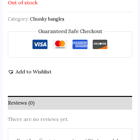
Out of stock
Category:
Chunky bangles
Guaranteed Safe Checkout
Add to Wishlist
Reviews (0)
There are no reviews yet.