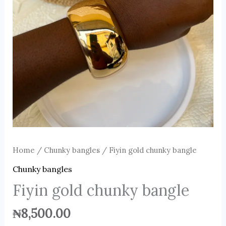
Home
/
Chunky bangles
/ Fiyin gold chunky bangle
Chunky bangles
Fiyin gold chunky bangle
₦
8,500.00