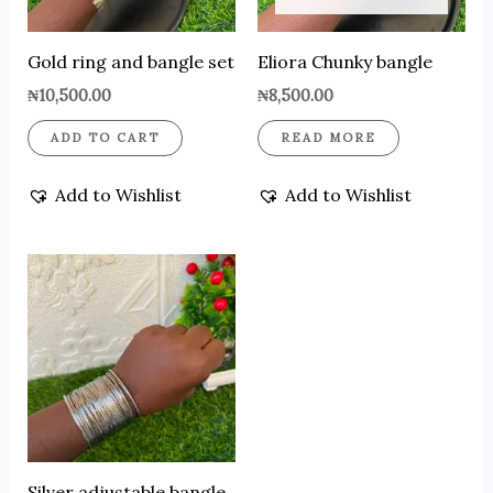
Gold ring and bangle set
Eliora Chunky bangle
₦
10,500.00
₦
8,500.00
ADD TO CART
READ MORE
Add to Wishlist
Add to Wishlist
Silver adjustable bangle