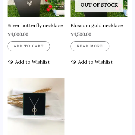
OUT OF STOCK
Silver butterfly necklace
Blossom gold necklace
₦
4,000.00
₦
4,500.00
ADD TO CART
READ MORE
Add to Wishlist
Add to Wishlist