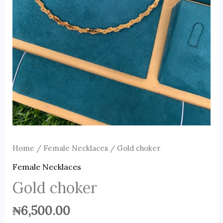
Home
/
Female Necklaces
/ Gold choker
Female Necklaces
Gold choker
₦
6,500.00