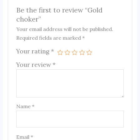
Be the first to review “Gold
choker”
Your email address will not be published.
Required fields are marked
*
Your rating
*
Your review
*
Name
*
Email
*