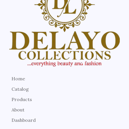
Home
Catalog
Products
About
Dashboard