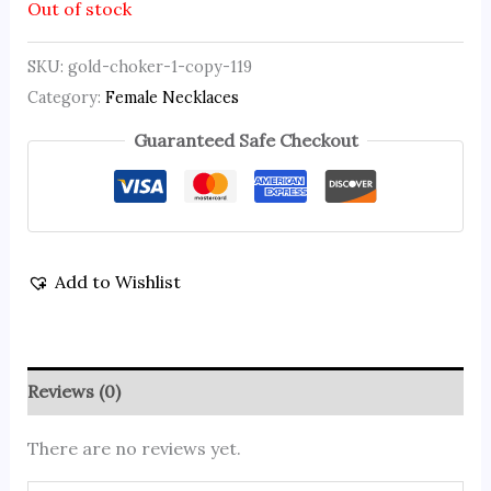
Out of stock
SKU:
gold-choker-1-copy-119
Category:
Female Necklaces
Guaranteed Safe Checkout
Add to Wishlist
Reviews (0)
There are no reviews yet.