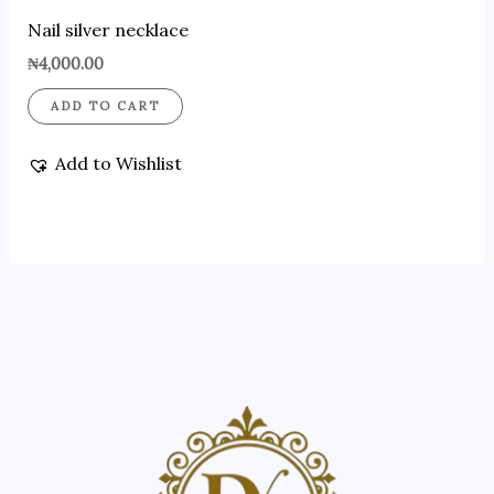
Nail silver necklace
₦
4,000.00
ADD TO CART
Add to Wishlist