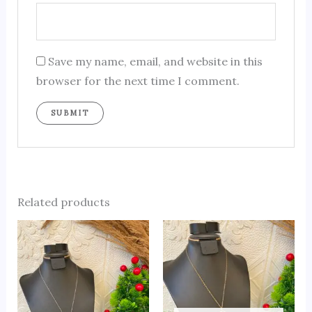
Save my name, email, and website in this
browser for the next time I comment.
Related products