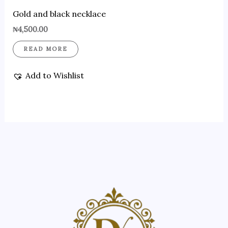
Gold and black necklace
₦
4,500.00
READ MORE
Add to Wishlist