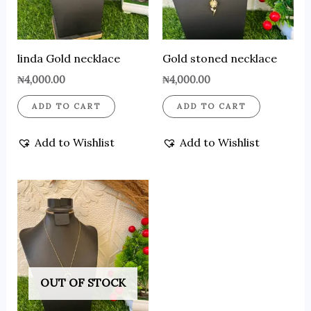
linda Gold necklace
Gold stoned necklace
₦
4,000.00
₦
4,000.00
ADD TO CART
ADD TO CART
Add to Wishlist
Add to Wishlist
OUT OF STOCK