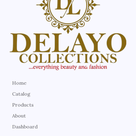
Home
Catalog
Products
About
Dashboard