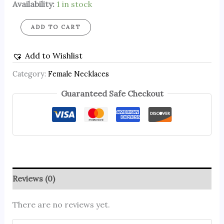
Availability:
1 in stock
ADD TO CART
Add to Wishlist
Category:
Female Necklaces
Guaranteed Safe Checkout
Reviews (0)
There are no reviews yet.