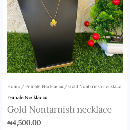
Home
/
Female Necklaces
/ Gold Nontarnish necklace
Female Necklaces
Gold Nontarnish necklace
₦
4,500.00