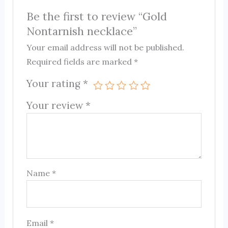
Be the first to review “Gold
Nontarnish necklace”
Your email address will not be published.
Required fields are marked
*
Your rating
*
Your review
*
Name
*
Email
*