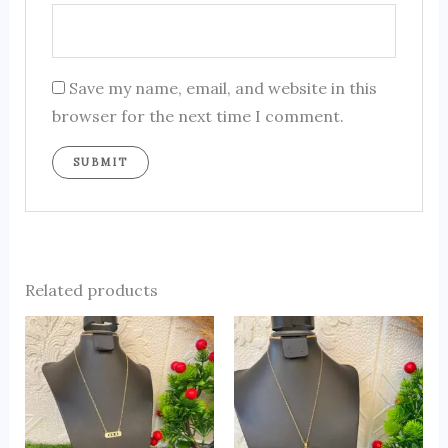
Save my name, email, and website in this
browser for the next time I comment.
Related products