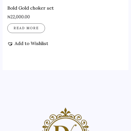
Bold Gold choker set
₦
22,000.00
READ MORE
Add to Wishlist