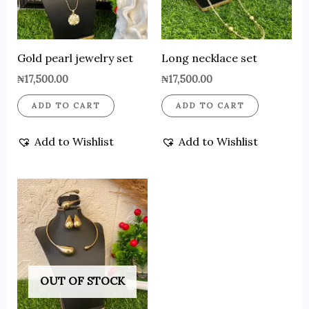
Gold pearl jewelry set
Long necklace set
₦
17,500.00
₦
17,500.00
ADD TO CART
ADD TO CART
Add to Wishlist
Add to Wishlist
OUT OF STOCK