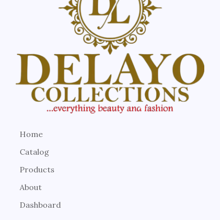
Home
Catalog
Products
About
Dashboard