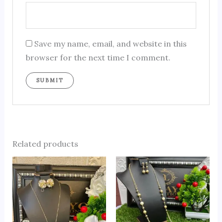
Save my name, email, and website in this
browser for the next time I comment.
Related products