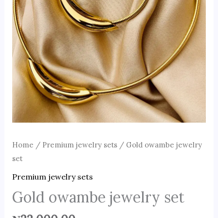
Home
/
Premium jewelry sets
/ Gold owambe jewelry
set
Premium jewelry sets
Gold owambe jewelry set