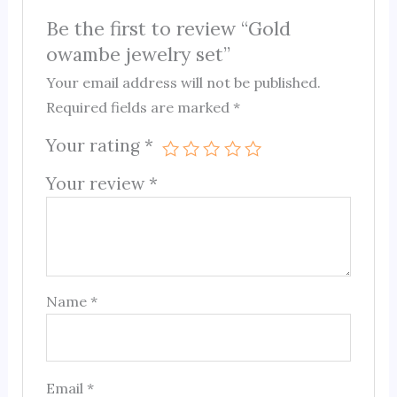
Be the first to review “Gold
owambe jewelry set”
Your email address will not be published.
Required fields are marked
*
Your rating
*
Your review
*
Name
*
Email
*