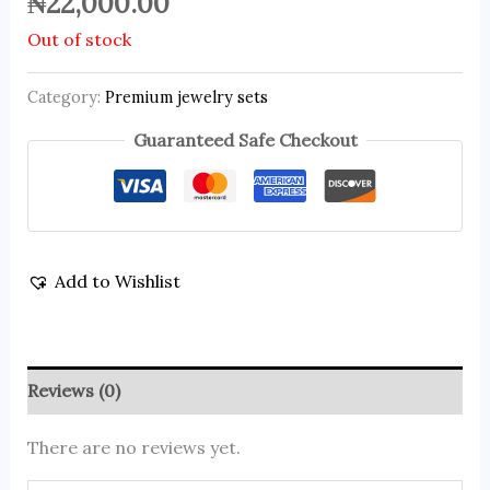
₦
22,000.00
Out of stock
Category:
Premium jewelry sets
Guaranteed Safe Checkout
Add to Wishlist
Reviews (0)
There are no reviews yet.