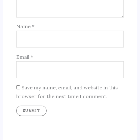
Name
*
Email
*
Save my name, email, and website in this
browser for the next time I comment.