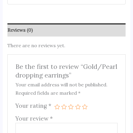
Reviews (0)
There are no reviews yet.
Be the first to review “Gold/Pearl
dropping earrings”
Your email address will not be published.
Required fields are marked
*
Your rating
*
Your review
*