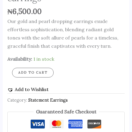
₦
6,500.00
Our gold and pearl dropping earrings exude
effortless sophistication, blending radiant gold
tones with the soft allure of pearls for a timeless,
graceful finish that captivates with every turn.
Availability:
1 in stock
ADD TO CART
Add to Wishlist
Category:
Statement Earrings
Guaranteed Safe Checkout