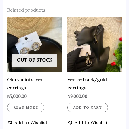
Related products
OUT OF STOCK
Glory mini silver
Venice black/gold
earrings
earrings
₦
7,000.00
₦
9,000.00
READ MORE
ADD TO CART
Add to Wishlist
Add to Wishlist