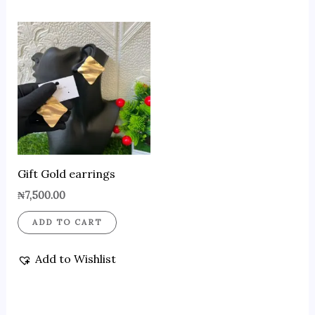
Gift Gold earrings
₦
7,500.00
ADD TO CART
Add to Wishlist