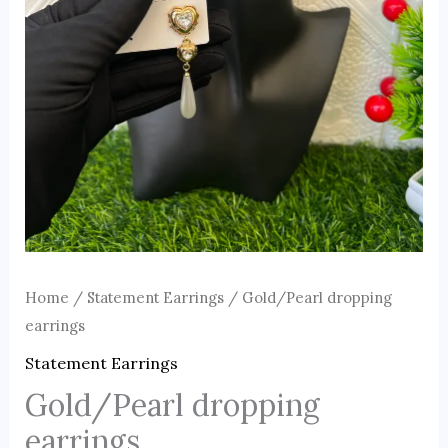
Home
/
Statement Earrings
/ Gold/Pearl dropping
earrings
Statement Earrings
Gold/Pearl dropping
earrings