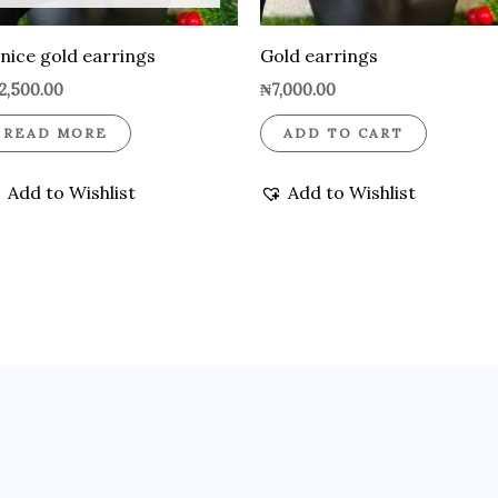
nice gold earrings
Gold earrings
2,500.00
₦
7,000.00
READ MORE
ADD TO CART
Add to Wishlist
Add to Wishlist