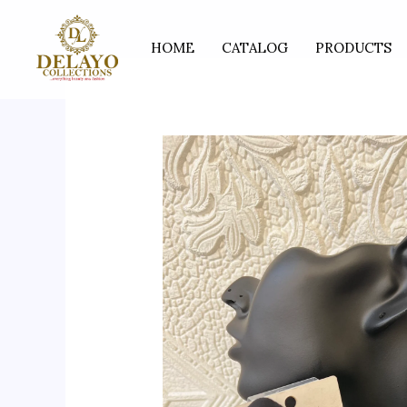
Skip
to
HOME
CATALOG
PRODUCTS
content