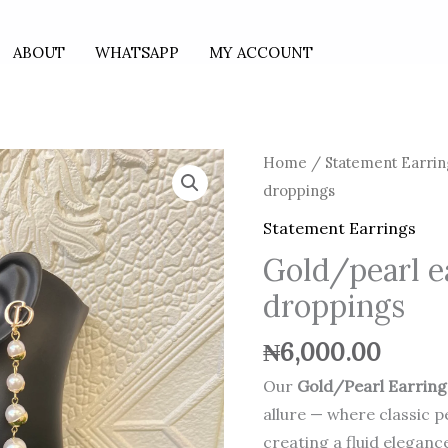
ABOUT
WHATSAPP
MY ACCOUNT
Gold/pearl
Home
/
Statement Earrin
earrings
droppings
with
Statement Earrings
droppings
Gold/pearl e
quantity
droppings
₦
6,000.00
Our
Gold/Pearl Earring
allure — where classic 
creating a fluid eleganc