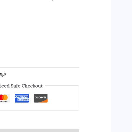
ngs
eed Safe Checkout