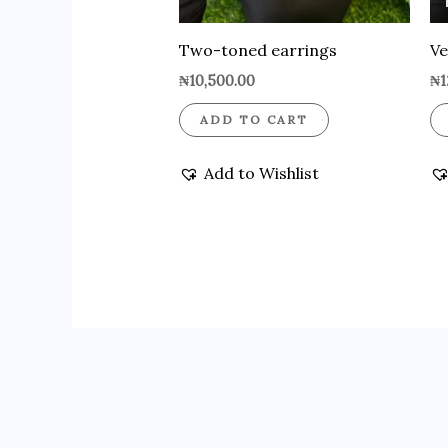
Two-toned earrings
Ve
₦
10,500.00
₦
1
ADD TO CART
Add to Wishlist