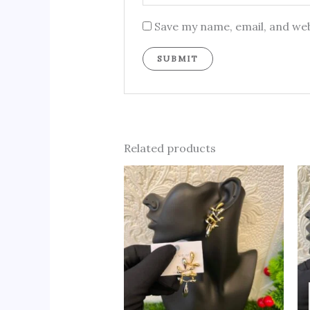
Save my name, email, and web
Related products