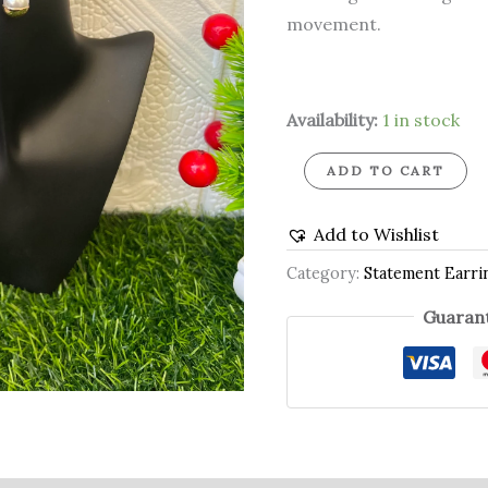
movement.
Availability:
1 in stock
ADD TO CART
Add to Wishlist
Category:
Statement Earri
Guarant