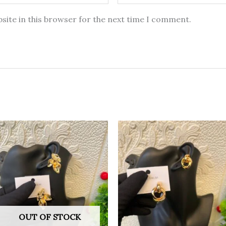
site in this browser for the next time I comment.
OUT OF STOCK