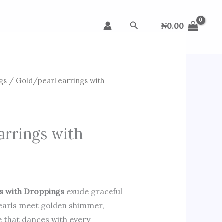
Search
₦
0.00
gs
/ Gold/pearl earrings with
arrings with
s with Droppings
exude graceful
pearls meet golden shimmer,
e that dances with every