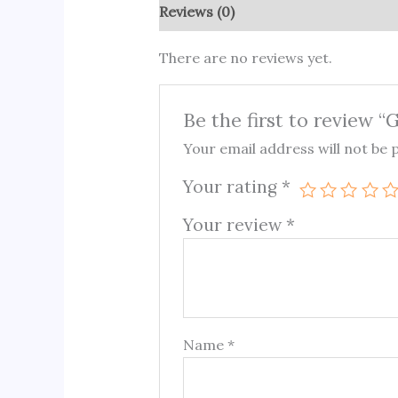
Reviews (0)
There are no reviews yet.
Be the first to review 
Your email address will not be 
Your rating
*
Your review
*
Name
*