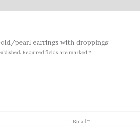
“Gold/pearl earrings with droppings”
published.
Required fields are marked
*
Email
*