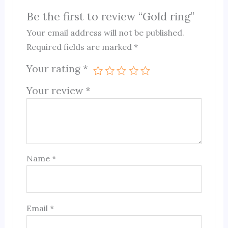
Be the first to review “Gold ring”
Your email address will not be published.
Required fields are marked
*
Your rating
*
Your review
*
Name
*
Email
*