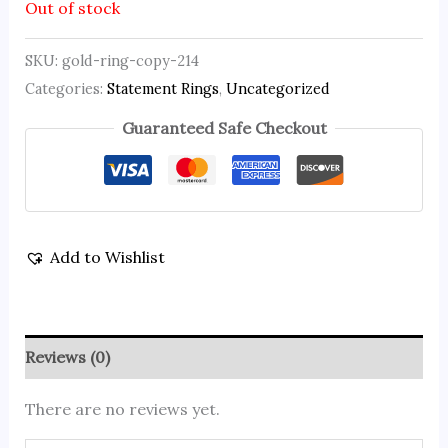
Out of stock
SKU:
gold-ring-copy-214
Categories:
Statement Rings
,
Uncategorized
Guaranteed Safe Checkout
Add to Wishlist
Reviews (0)
There are no reviews yet.