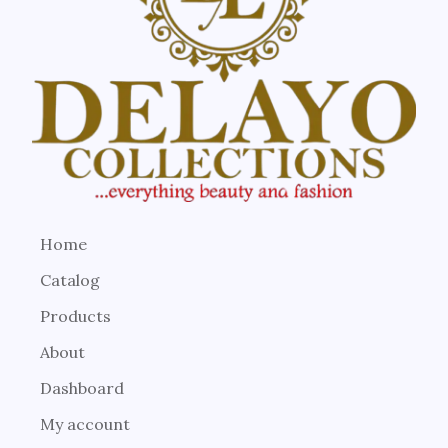
Home
Catalog
Products
About
Dashboard
My account