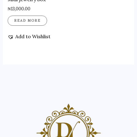
₦
13,000.00
READ MORE
Add to Wishlist