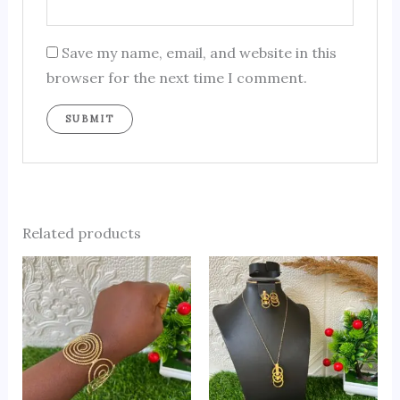
Save my name, email, and website in this
browser for the next time I comment.
Related products