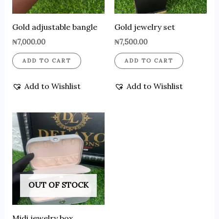
Gold adjustable bangle
Gold jewelry set
₦
7,000.00
₦
7,500.00
ADD TO CART
ADD TO CART
Add to Wishlist
Add to Wishlist
OUT OF STOCK
Midi jewelry box