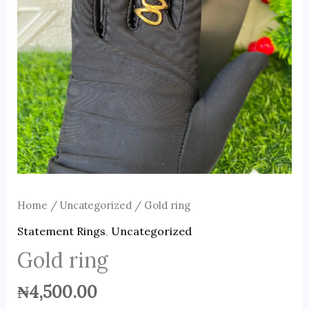
Home
/
Uncategorized
/ Gold ring
Statement Rings
,
Uncategorized
Gold ring
₦
4,500.00