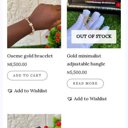
OUT OF STOCK
Oseme gold bracelet
Gold minimalist
adjustable bangle
₦
8,500.00
₦
5,500.00
ADD TO CART
READ MORE
Add to Wishlist
Add to Wishlist