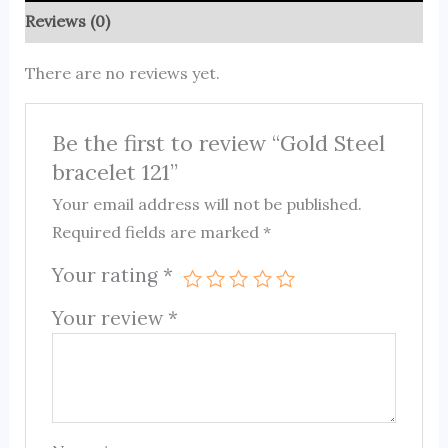
Reviews (0)
There are no reviews yet.
Be the first to review “Gold Steel
bracelet 121”
Your email address will not be published.
Required fields are marked
*
Your rating
*
Your review
*