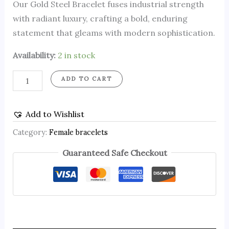
Our Gold Steel Bracelet fuses industrial strength
with radiant luxury, crafting a bold, enduring
statement that gleams with modern sophistication.
Availability:
2 in stock
ADD TO CART
Add to Wishlist
Category:
Female bracelets
Guaranteed Safe Checkout