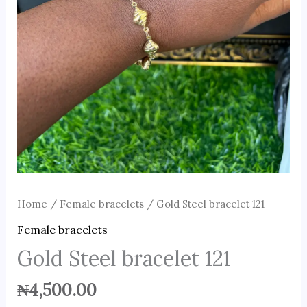
Home
/
Female bracelets
/ Gold Steel bracelet 121
Female bracelets
Gold Steel bracelet 121
₦
4,500.00