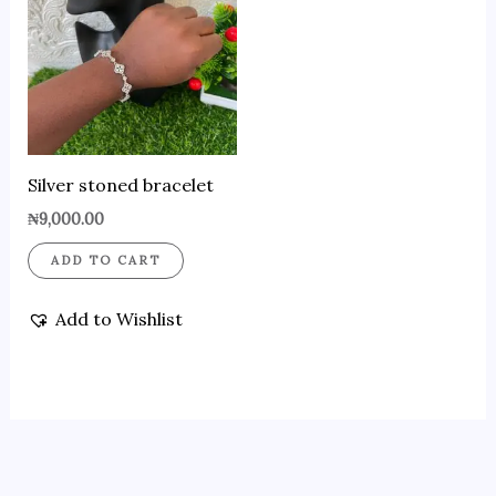
Silver stoned bracelet
₦
9,000.00
ADD TO CART
Add to Wishlist