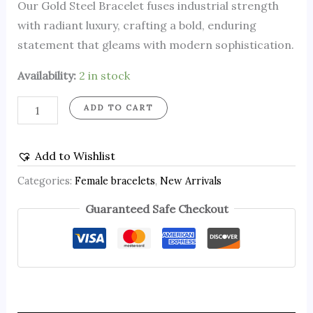
Our Gold Steel Bracelet fuses industrial strength
with radiant luxury, crafting a bold, enduring
statement that gleams with modern sophistication.
Availability:
2 in stock
ADD TO CART
Add to Wishlist
Categories:
Female bracelets
,
New Arrivals
Guaranteed Safe Checkout