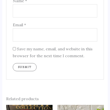
Name
*
Email
*
Save my name, email, and website in this
browser for the next time I comment.
Related products