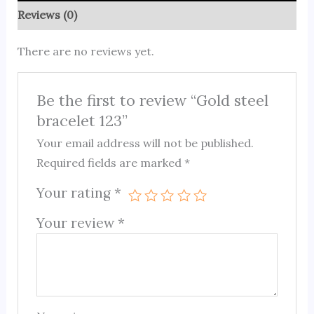
Reviews (0)
There are no reviews yet.
Be the first to review “Gold steel
bracelet 123”
Your email address will not be published.
Required fields are marked
*
Your rating
*
Your review
*