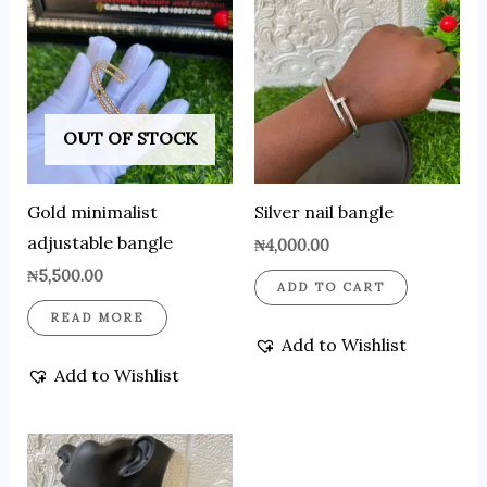
OUT OF STOCK
Gold minimalist
Silver nail bangle
adjustable bangle
₦
4,000.00
₦
5,500.00
ADD TO CART
READ MORE
Add to Wishlist
Add to Wishlist