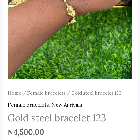
Home
/
Female bracelets
/ Gold steel bracelet 123
Female bracelets
,
New Arrivals
Gold steel bracelet 123
₦
4,500.00