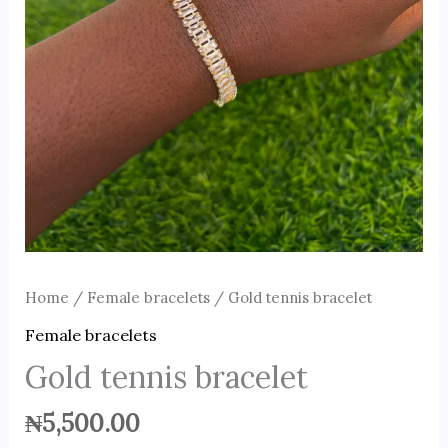
Home
/
Female bracelets
/ Gold tennis bracelet
Female bracelets
Gold tennis bracelet
₦
5,500.00