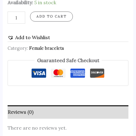
Availability:
5 in stock
ADD TO CART
Add to Wishlist
Category:
Female bracelets
Guaranteed Safe Checkout
Reviews (0)
There are no reviews yet.