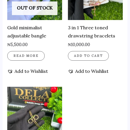
OUT OF STOCK
Gold minimalist
3 in 1 Three toned
adjustable bangle
drawstring bracelets
₦
5,500.00
₦
10,000.00
READ MORE
ADD TO CART
Add to Wishlist
Add to Wishlist