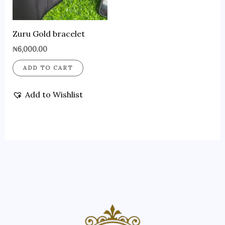
Zuru Gold bracelet
₦
6,000.00
ADD TO CART
Add to Wishlist