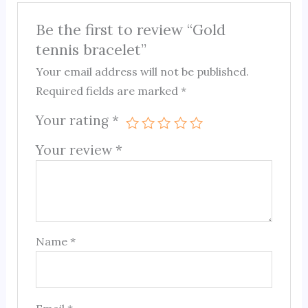
Be the first to review “Gold
tennis bracelet”
Your email address will not be published.
Required fields are marked
*
Your rating
*
Your review
*
Name
*