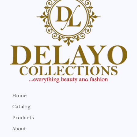
Home
Catalog
Products
About