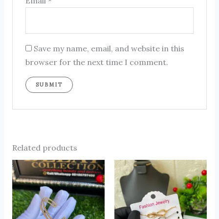
Email
*
Save my name, email, and website in this
browser for the next time I comment.
Related products