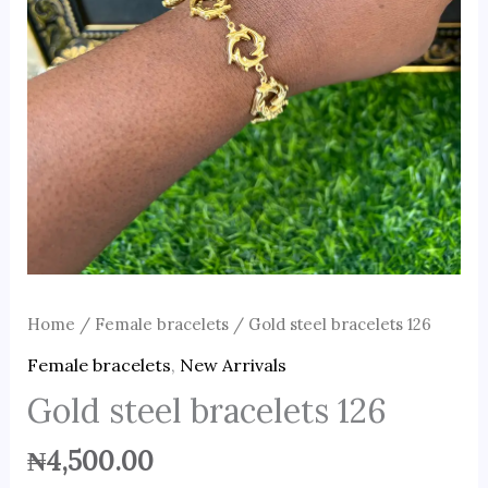
Home
/
Female bracelets
/ Gold steel bracelets 126
Female bracelets
,
New Arrivals
Gold steel bracelets 126
₦
4,500.00