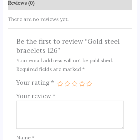
Reviews (0)
There are no reviews yet.
Be the first to review “Gold steel
bracelets 126”
Your email address will not be published.
Required fields are marked
*
Your rating
*
Your review
*
Name
*