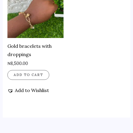
Gold bracelets with
droppings
₦
8,500.00
ADD TO CART
Add to Wishlist