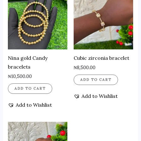
Nina gold Candy
Cubic zirconia bracelet
bracelets
₦
8,500.00
₦
10,500.00
ADD TO CART
ADD TO CART
Add to Wishlist
Add to Wishlist