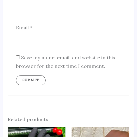
Email
*
Save my name, email, and website in this
browser for the next time I comment.
Related products