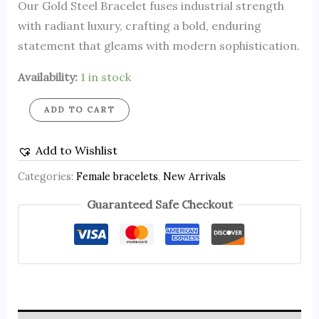
Our Gold Steel Bracelet fuses industrial strength
with radiant luxury, crafting a bold, enduring
statement that gleams with modern sophistication.
Availability:
1 in stock
ADD TO CART
Add to Wishlist
Categories:
Female bracelets
,
New Arrivals
Guaranteed Safe Checkout