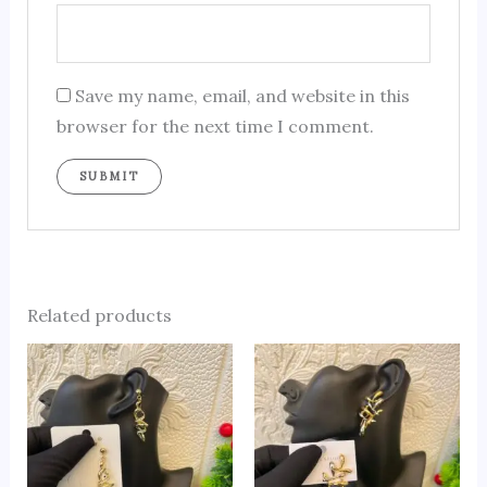
Save my name, email, and website in this
browser for the next time I comment.
Related products