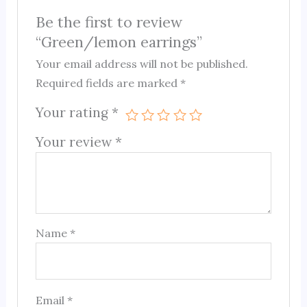
Be the first to review
“Green/lemon earrings”
Your email address will not be published.
Required fields are marked
*
Your rating
*
Your review
*
Name
*
Email
*