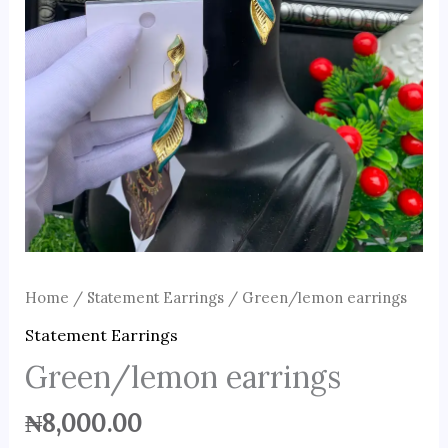
Home
/
Statement Earrings
/ Green/lemon earrings
Statement Earrings
Green/lemon earrings
₦
8,000.00