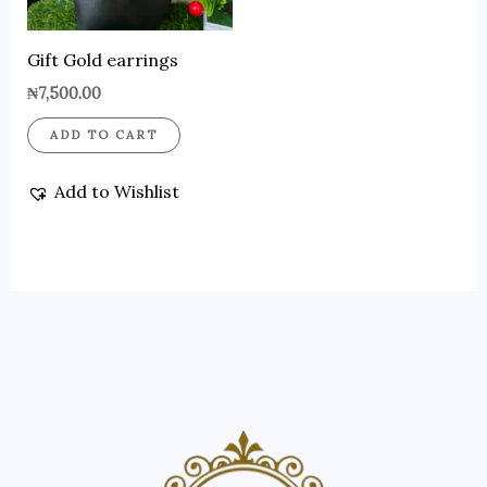
Gift Gold earrings
₦
7,500.00
ADD TO CART
Add to Wishlist