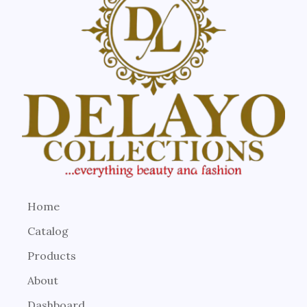
Home
Catalog
Products
About
Dashboard