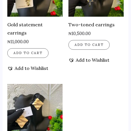
Gold statement
Two-toned earrings
earrings
₦
10,500.00
₦
11,000.00
ADD TO CART
ADD TO CART
Add to Wishlist
Add to Wishlist