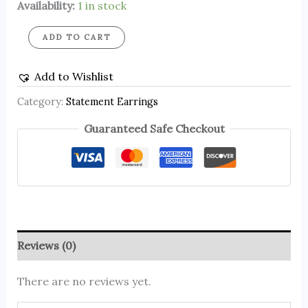
Availability:
1 in stock
ADD TO CART
Add to Wishlist
Category:
Statement Earrings
Guaranteed Safe Checkout
Reviews (0)
There are no reviews yet.