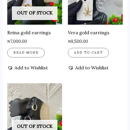
OUT OF STOCK
Reina gold earrings
Vera gold earrings
₦
7,000.00
₦
9,500.00
READ MORE
ADD TO CART
Add to Wishlist
Add to Wishlist
OUT OF STOCK