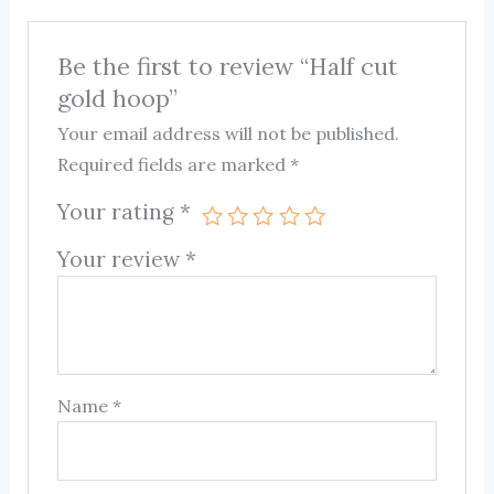
Be the first to review “Half cut
gold hoop”
Your email address will not be published.
Required fields are marked
*
Your rating
*
Your review
*
Name
*