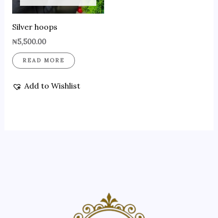
Silver hoops
₦
5,500.00
READ MORE
Add to Wishlist