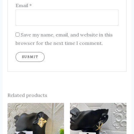
Email
*
Save my name, email, and website in this
browser for the next time I comment.
Related products