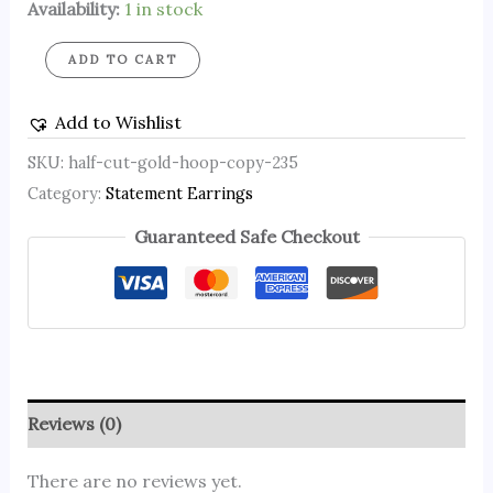
Availability:
1 in stock
ADD TO CART
Add to Wishlist
SKU:
half-cut-gold-hoop-copy-235
Category:
Statement Earrings
Guaranteed Safe Checkout
Reviews (0)
There are no reviews yet.