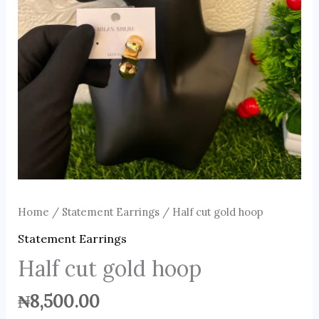
Home
/
Statement Earrings
/ Half cut gold hoop
Statement Earrings
Half cut gold hoop
₦
8,500.00