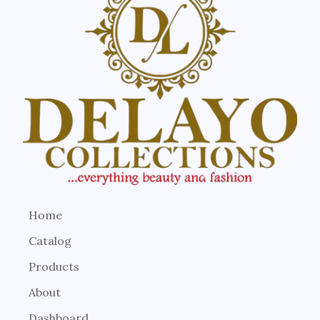
Home
Catalog
Products
About
Dashboard